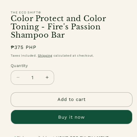
THE ECO SHIFT®
Color Protect and Color
Toning - Fire's Passion
Shampoo Bar
Regular
₱375 PHP
price
Taxes included.
Shipping
calculated at checkout.
Quantity
Quantity
Decrease
Increase
quantity
quantity
for
for
Color
Color
Add to cart
Protect
Protect
and
and
Buy it now
Color
Color
Toning
Toning
-
-