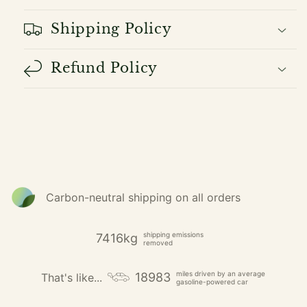
Shipping Policy
Refund Policy
Carbon-neutral shipping on all orders
shipping emissions
7416kg
removed
miles driven by an average
18983
That's like...
gasoline-powered car