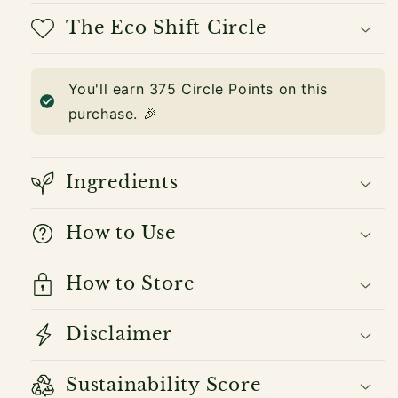
The Eco Shift Circle
You'll earn
375
Circle Points on this
purchase. 🎉
Ingredients
How to Use
How to Store
Disclaimer
Sustainability Score