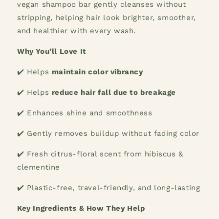
vegan shampoo bar gently cleanses without
stripping, helping hair look brighter, smoother,
and healthier with every wash.
Why You’ll Love It
✔️
Helps
maintain color vibrancy
✔️
Helps
reduce hair fall due to breakage
✔️
Enhances shine and smoothness
✔️
Gently removes buildup without fading color
✔️
Fresh citrus-floral scent from hibiscus &
clementine
✔️
Plastic-free, travel-friendly, and long-lasting
Key Ingredients & How They Help