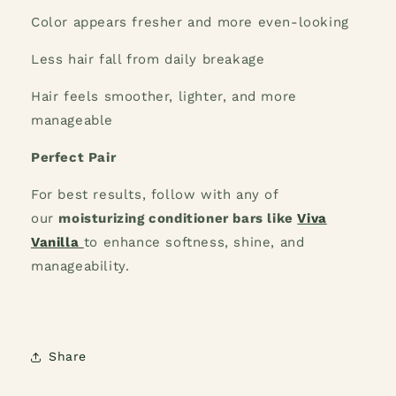
Color appears fresher and more even-looking
Less hair fall from daily breakage
Hair feels smoother, lighter, and more
manageable
Perfect Pair
For best results, follow with any of
our
moisturizing conditioner bars like
Viva
Vanilla
to enhance softness, shine, and
manageability.
Share