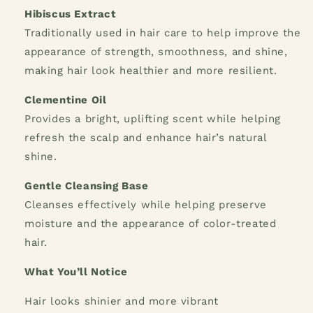
Hibiscus Extract
Traditionally used in hair care to help improve the
appearance of strength, smoothness, and shine,
making hair look healthier and more resilient.
Clementine Oil
Provides a bright, uplifting scent while helping
refresh the scalp and enhance hair’s natural
shine.
Gentle Cleansing Base
Cleanses effectively while helping preserve
moisture and the appearance of color-treated
hair.
What You’ll Notice
Hair looks shinier and more vibrant