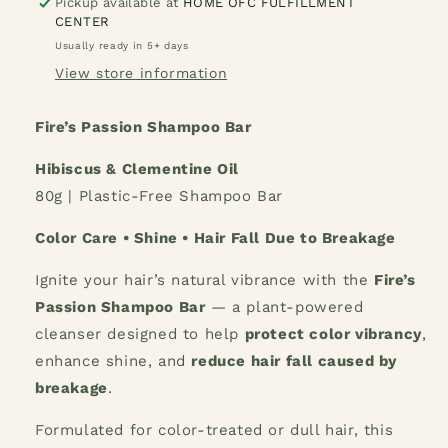
Fire&#39;s
Fire&#39;s
Pickup available at
HOME OFC FULFILLMENT
CENTER
Passion
Passion
Shampoo
Shampoo
Usually ready in 5+ days
Bar
Bar
View store information
Fire’s Passion Shampoo Bar
Hibiscus & Clementine Oil
80g | Plastic-Free Shampoo Bar
Color Care • Shine • Hair Fall Due to Breakage
Ignite your hair’s natural vibrance with the
Fire’s
Passion Shampoo Bar
— a plant-powered
cleanser designed to help
protect color vibrancy
,
enhance shine, and
reduce hair fall caused by
breakage
.
Formulated for color-treated or dull hair, this