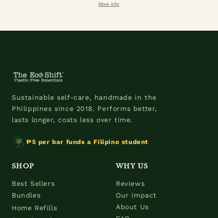
More info
Sustainable self-care, handmade in the
Philippines since 2018. Performs better,
lasts longer, costs less over time.
₱5 per bar funds a Filipino student
SHOP
WHY US
Best Sellers
Reviews
Bundles
Our Impact
About Us
Home Refills