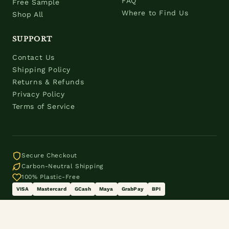
FAQ
Free Sample
Where to Find Us
Shop All
SUPPORT
Contact Us
Shipping Policy
Returns & Refunds
Privacy Policy
Terms of Service
Secure Checkout
Carbon-Neutral Shipping
100% Plastic-Free
VISA
Mastercard
GCash
Maya
GrabPay
BPI