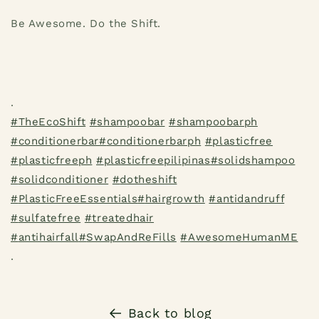
Be Awesome. Do the Shift.
.
#
TheEcoShift
#
shampoobar
#
shampoobarph
#
conditionerbar
#
conditionerbarph
#
plasticfree
#
plasticfreeph
#
plasticfreepilipinas
#
solidshampoo
#
solidconditioner
#
dotheshift
#
PlasticFreeEssentials
#
hairgrowth
#
antidandruff
#
sulfatefree
#
treatedhair
#
antihairfall
#
SwapAndReFills
#
AwesomeHumanME
.
Back to blog