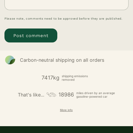
Please note, comments need to be approved before they are published.
Carbon-neutral shipping on all orders
shipping emissions
7417kg
removed
miles driven by an average
18986
That's like...
gasoline-powered car
More info