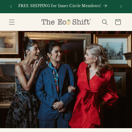
Skip to
FREE SHIPPING for Inner Circle Members!
Every
content
Cart