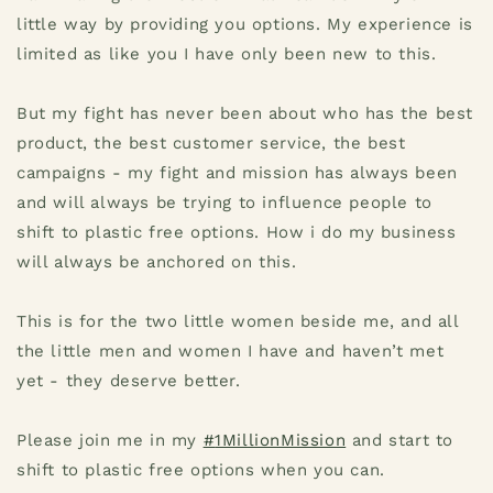
little way by providing you options. My experience is
limited as like you I have only been new to this.
But my fight has never been about who has the best
product, the best customer service, the best
campaigns - my fight and mission has always been
and will always be trying to influence people to
shift to plastic free options. How i do my business
will always be anchored on this.
This is for the two little women beside me, and all
the little men and women I have and haven’t met
yet - they deserve better.
Please join me in my
#
1MillionMission
and start to
shift to plastic free options when you can.