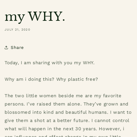
my WHY.
JULY 21, 2020
Share
Today, I am sharing with you my WHY.
Why am i doing this? Why plastic free?
The two little women beside me are my favorite
persons. I’ve raised them alone. They’ve grown and
blossomed into kind and beautiful humans. I want to
give them a shot at a better future. I cannot control
what will happen in the next 30 years. However, i