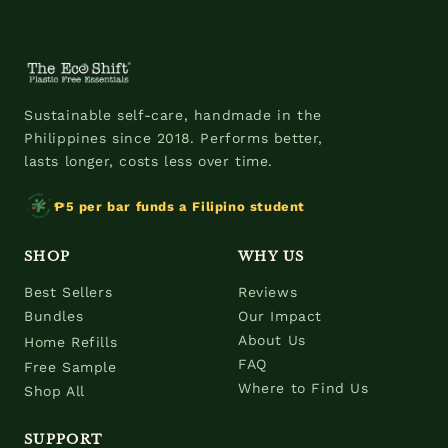
Sustainable self-care, handmade in the
Philippines since 2018. Performs better,
lasts longer, costs less over time.
₱5 per bar funds a Filipino student
SHOP
WHY US
Best Sellers
Reviews
Bundles
Our Impact
About Us
Home Refills
FAQ
Free Sample
Where to Find Us
Shop All
SUPPORT