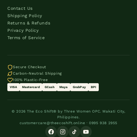
Contact Us
Shipping Policy
Returns & Refunds
Privacy Policy
Terms of Service
Secure Checkout
Carbon-Neutral Shipping
100% Plastic-Free
VISA
Mastercard
GCash
Maya
GrabPay
BPI
© 2026 The Eco Shift® by Three Women OPC. Makati City,
Philippines.
customercare@theecoshift.online · 0995 938 2955