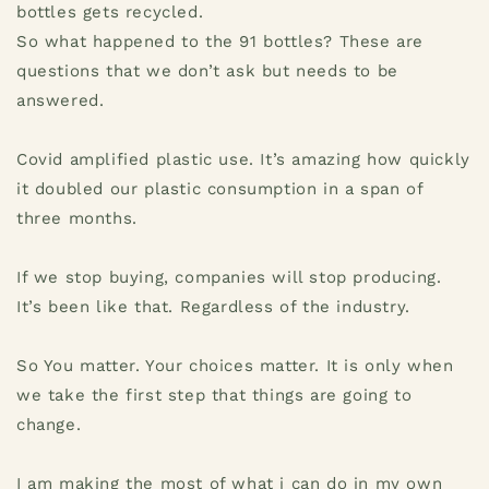
bottles gets recycled.
So what happened to the 91 bottles? These are
questions that we don’t ask but needs to be
answered.
Covid amplified plastic use. It’s amazing how quickly
it doubled our plastic consumption in a span of
three months.
If we stop buying, companies will stop producing.
It’s been like that. Regardless of the industry.
So You matter. Your choices matter. It is only when
we take the first step that things are going to
change.
I am making the most of what i can do in my own