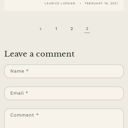
LAURICE LUPSIAN
FEBRUARY 19, 2021
3
1
2
Leave a comment
Name
*
Email
*
Comment
*