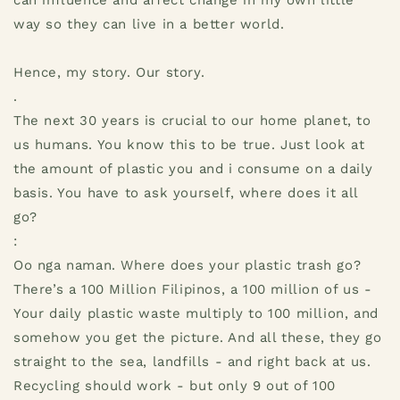
can influence and affect change in my own little
way so they can live in a better world.
Hence, my story. Our story.
.
The next 30 years is crucial to our home planet, to
us humans. You know this to be true. Just look at
the amount of plastic you and i consume on a daily
basis. You have to ask yourself, where does it all
go?
:
Oo nga naman. Where does your plastic trash go?
There’s a 100 Million Filipinos, a 100 million of us -
Your daily plastic waste multiply to 100 million, and
somehow you get the picture. And all these, they go
straight to the sea, landfills - and right back at us.
Recycling should work - but only 9 out of 100