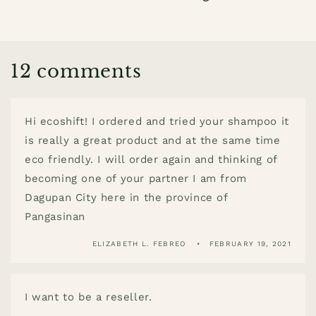
12 comments
Hi ecoshift! I ordered and tried your shampoo it
is really a great product and at the same time
eco friendly. I will order again and thinking of
becoming one of your partner I am from
Dagupan City here in the province of
Pangasinan
ELIZABETH L. FEBREO
FEBRUARY 19, 2021
I want to be a reseller.