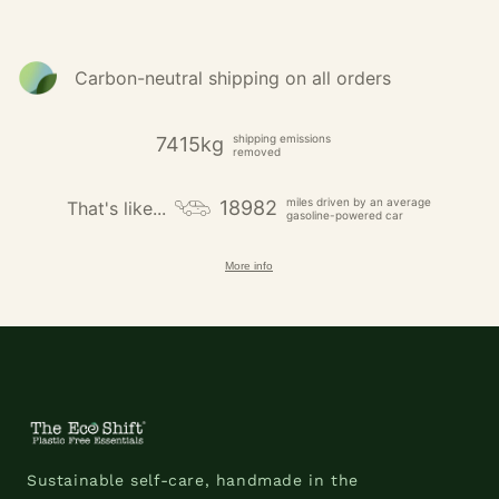
Carbon-neutral shipping on all orders
shipping emissions
7415kg
removed
miles driven by an average
18982
That's like...
gasoline-powered car
More info
Sustainable self-care, handmade in the