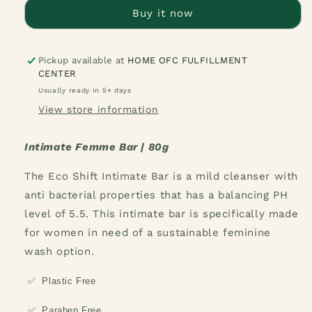
Bar
Bar
Buy it now
Pickup available at
HOME OFC FULFILLMENT
CENTER
Usually ready in 5+ days
View store information
Intimate Femme Bar | 80g
The Eco Shift Intimate Bar is a mild cleanser with
anti bacterial properties that has a balancing PH
level of 5.5. This intimate bar is specifically made
for women in need of a sustainable feminine
wash option.
✅
Plastic Free
✅
Paraben Free