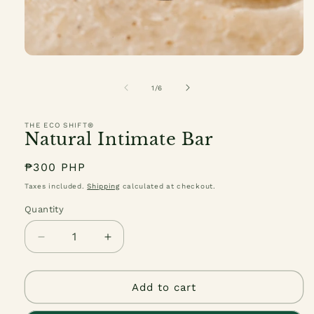
Open
media
1
of
1
/
6
in
modal
THE ECO SHIFT®
Natural Intimate Bar
Regular
₱300 PHP
price
Taxes included.
Shipping
calculated at checkout.
Quantity
Quantity
Decrease
Increase
quantity
quantity
for
for
Natural
Natural
Add to cart
Intimate
Intimate