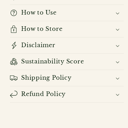
How to Use
How to Store
Disclaimer
Sustainability Score
Shipping Policy
Refund Policy