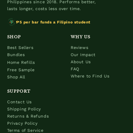
Philippines since 2018. Performs better,
lasts longer, costs less over time.
₱5 per bar funds a Filipino student
SHOP
WHY US
Best Sellers
Reviews
Bundles
Our Impact
About Us
Home Refills
FAQ
Free Sample
Where to Find Us
Shop All
SUPPORT
Contact Us
Shipping Policy
Returns & Refunds
Privacy Policy
Terms of Service