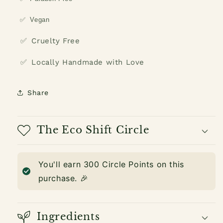
✅
Vegan
✅
Cruelty Free
✅
Locally Handmade with Love
Share
The Eco Shift Circle
You'll earn
300
Circle Points on this
purchase. 🎉
Ingredients