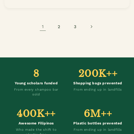
1
2
3
8
200K++
Young scholars funded
Shopping bags prevented
From every shampoo bar
From ending up in landfills
sold
400K++
6M++
Awesome Filipinos
Plastic bottles prevented
Who made the shift to
From ending up in landfills