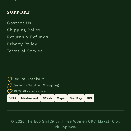
SUPPORT
Contact Us
Shipping Policy
Returns & Refunds
Privacy Policy
Terms of Service
Secure Checkout
Carbon-Neutral Shipping
100% Plastic-Free
VISA
Mastercard
GCash
Maya
GrabPay
BPI
© 2026 The Eco Shift® by Three Women OPC. Makati City,
Philippines.