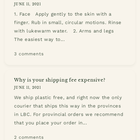
JUNE 11, 2021
1. Face Apply gently to the skin with a
finger. Rub in small, circular motions. Rinse
with lukewarm water. 2. Arms and legs
The easiest way to...
3 comments
Why is your shipping fee expensive?
JUNE 11, 2021
We ship plastic free, and right now the only
courier that ships this way in the provinces
in LBC. For provincial orders we recommend
that you place your order in...
2 comments