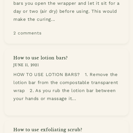
bars you open the wrapper and let it sit for a
day or two (air dry) before using. This would
make the curing...
2 comments
How to use lotion bars?
JUNE 11, 2021
HOW TO USE LOTION BARS? 1. Remove the
lotion bar from the compostable transparent
wrap 2. As you rub the lotion bar between
your hands or massage it...
How to use exfoliating scrub?