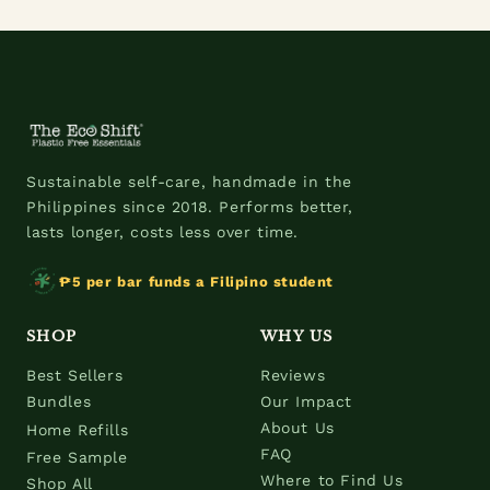
Sustainable self-care, handmade in the
Philippines since 2018. Performs better,
lasts longer, costs less over time.
₱5 per bar funds a Filipino student
SHOP
WHY US
Best Sellers
Reviews
Bundles
Our Impact
About Us
Home Refills
FAQ
Free Sample
Where to Find Us
Shop All