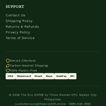
SUPPORT
Contact Us
Shipping Policy
Returns & Refunds
Privacy Policy
Terms of Service
Secure Checkout
Carbon-Neutral Shipping
100% Plastic-Free
VISA
Mastercard
GCash
Maya
GrabPay
BPI
© 2026 The Eco Shift® by Three Women OPC. Makati City,
Philippines.
customercare@theecoshift.online · 0995 938 2955