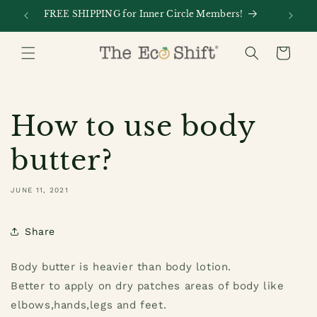
Skip to
FREE SHIPPING for Inner Circle Members!
Every
content
Cart
How to use body
butter?
JUNE 11, 2021
Share
Body butter is heavier than body lotion.
Better to apply on dry patches areas of body like
elbows,hands,legs and feet.