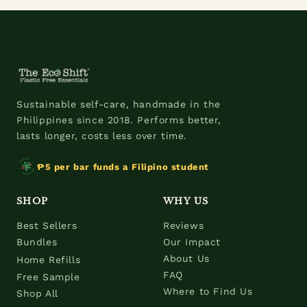
Sustainable self-care, handmade in the
Philippines since 2018. Performs better,
lasts longer, costs less over time.
₱5 per bar funds a Filipino student
SHOP
WHY US
Best Sellers
Reviews
Bundles
Our Impact
About Us
Home Refills
FAQ
Free Sample
Where to Find Us
Shop All