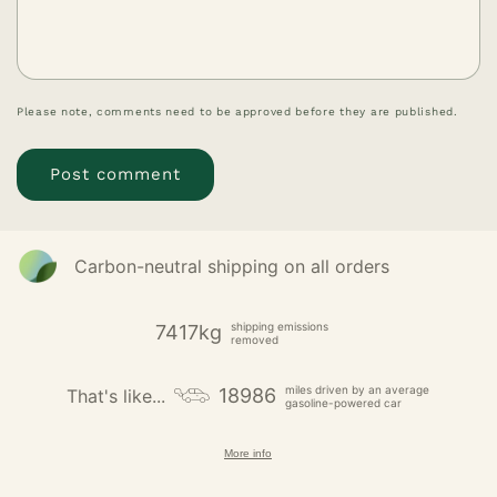
Please note, comments need to be approved before they are published.
Carbon-neutral shipping on all orders
shipping emissions
7417kg
removed
miles driven by an average
18986
That's like...
gasoline-powered car
More info