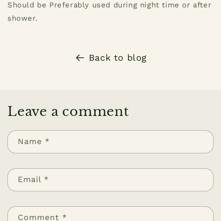
Should be Preferably used during night time or after
shower.
Back to blog
Leave a comment
Name
*
Email
*
Comment
*