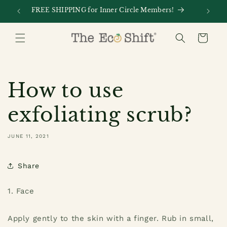
Skip to
FREE SHIPPING for Inner Circle Members!
Every
content
Cart
How to use
exfoliating scrub?
JUNE 11, 2021
Share
1. Face
Apply gently to the skin with a finger. Rub in small,