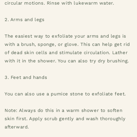
circular motions. Rinse with lukewarm water.
2. Arms and legs
The easiest way to exfoliate your arms and legs is
with a brush, sponge, or glove. This can help get rid
of dead skin cells and stimulate circulation. Lather
with it in the shower. You can also try dry brushing.
3. Feet and hands
You can also use a pumice stone to exfoliate feet.
Note: Always do this in a warm shower to soften
skin first. Apply scrub gently and wash thoroughly
afterward.