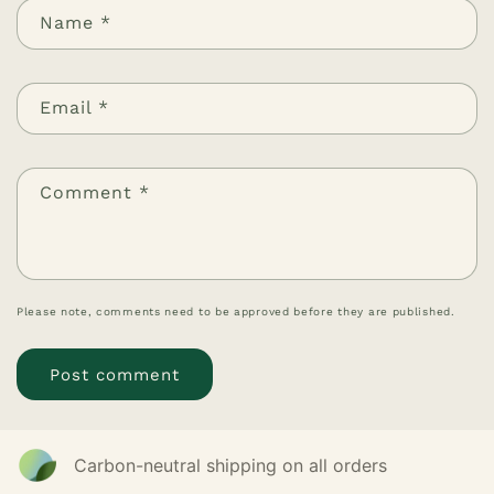
Name
*
Email
*
Comment
*
Please note, comments need to be approved before they are published.
Carbon-neutral shipping on all orders