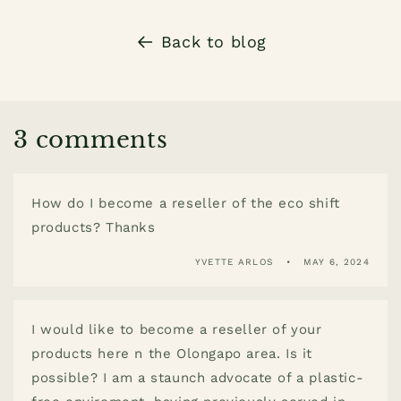
Back to blog
3 comments
How do I become a reseller of the eco shift
products? Thanks
YVETTE ARLOS
MAY 6, 2024
I would like to become a reseller of your
products here n the Olongapo area. Is it
possible? I am a staunch advocate of a plastic-