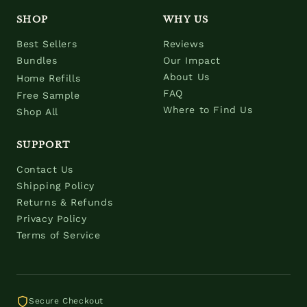
SHOP
WHY US
Best Sellers
Reviews
Bundles
Our Impact
About Us
Home Refills
FAQ
Free Sample
Where to Find Us
Shop All
SUPPORT
Contact Us
Shipping Policy
Returns & Refunds
Privacy Policy
Terms of Service
Secure Checkout