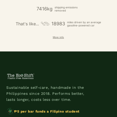
shipping emissions
7416kg
removed
miles driven by an average
18983
That's like...
gasoline-powered car
More info
Sustainable self-care, handmade in the
Philippines since 2018. Performs better,
lasts longer, costs less over time.
₱5 per bar funds a Filipino student