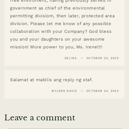
free enviroment, having previously served in
government as chief of the environmental
permitting divisiom, then later, protected area
division. Please let me know of any possible
collaboration with your Company? God bless
you and your daughters on your awesome
mission! More power to you, Ms. Irene!!!!
SELINA
OCTOBER 24, 2022
Salamat at mabilis ang reply ng staf.
MYLENE DAVID
OCTOBER 24, 2022
Leave a comment