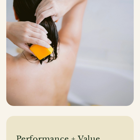
Performance + Value