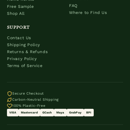
FAQ
Free Sample
Where to Find Us
Shop All
SUPPORT
Contact Us
Shipping Policy
Returns & Refunds
Privacy Policy
Terms of Service
Secure Checkout
Carbon-Neutral Shipping
100% Plastic-Free
VISA
Mastercard
GCash
Maya
GrabPay
BPI