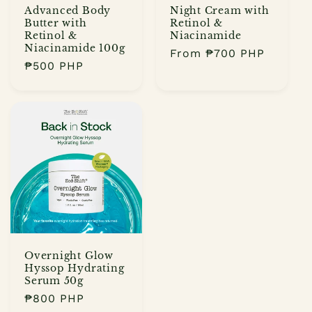
:
Advanced Body
Night Cream with
Butter with
Retinol &
Retinol &
Niacinamide
Niacinamide 100g
Regular
From
₱700 PHP
Regular
₱500 PHP
price
price
Overnight Glow
Hyssop Hydrating
Serum 50g
Regular
₱800 PHP