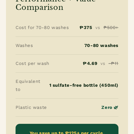
Comparison
Cost for 70-80 washes
₱375
₱500+
VS
Washes
70-80 washes
Cost per wash
₱4.69
~₱11
VS
Equivalent
1 sulfate-free bottle (450ml)
to
Plastic waste
Zero 🌿
You save up to ₱125+ per cycle.