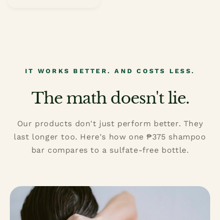
price
IT WORKS BETTER. AND COSTS LESS.
The math doesn't lie.
Our products don't just perform better. They
last longer too. Here's how one ₱375 shampoo
bar compares to a sulfate-free bottle.