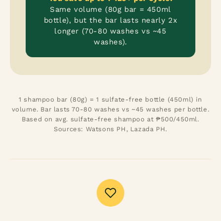
Same volume (80g bar = 450ml
bottle), but the bar lasts nearly 2x
longer (70-80 washes vs ~45
washes).
1 shampoo bar (80g) = 1 sulfate-free bottle (450ml) in
volume. Bar lasts 70-80 washes vs ~45 washes per bottle.
Based on avg. sulfate-free shampoo at ₱500/450ml.
Sources: Watsons PH, Lazada PH.