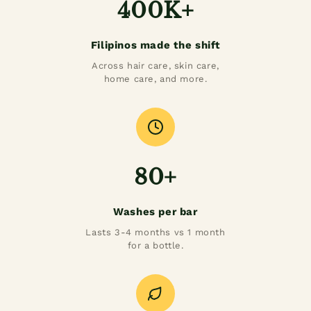
400K+
Filipinos made the shift
Across hair care, skin care,
home care, and more.
80+
Washes per bar
Lasts 3-4 months vs 1 month
for a bottle.