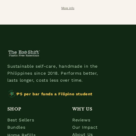
More info
Sustainable self-care, handmade in the
Philippines since 2018. Performs better,
lasts longer, costs less over time.
₱5 per bar funds a Filipino student
SHOP
WHY US
Best Sellers
Reviews
Bundles
Our Impact
About Us
Home Refills