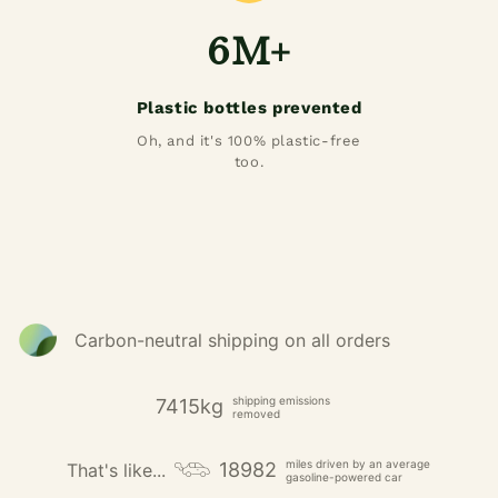
6M+
Plastic bottles prevented
Oh, and it's 100% plastic-free
too.
Carbon-neutral shipping on all orders
shipping emissions
7415kg
removed
miles driven by an average
18982
That's like...
gasoline-powered car