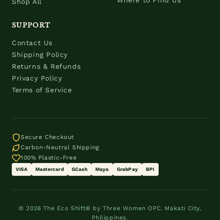
Where to Find Us
Shop All
SUPPORT
Contact Us
Shipping Policy
Returns & Refunds
Privacy Policy
Terms of Service
Secure Checkout
Carbon-Neutral Shipping
100% Plastic-Free
VISA
Mastercard
GCash
Maya
GrabPay
BPI
© 2026 The Eco Shift® by Three Women OPC. Makati City,
Philippines.