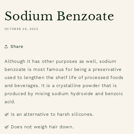
Sodium Benzoate
OCTOBER 25, 2022
Share
Although it has other purposes as well, sodium
benzoate is most famous for being a preservative
used to lengthen the shelf life of processed foods
and beverages. It is a crystalline powder that is
produced by mixing sodium hydroxide and benzoic
acid.
🌿 Is an alternative to harsh silicones.
🌿 Does not weigh hair down.