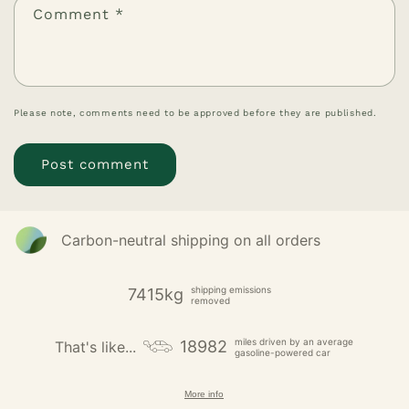
Comment
*
Please note, comments need to be approved before they are published.
Carbon-neutral shipping on all orders
shipping emissions
7415kg
removed
miles driven by an average
18982
That's like...
gasoline-powered car
More info