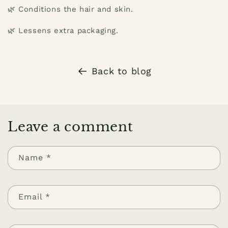
🌿 Conditions the hair and skin.
🌿 Lessens extra packaging.
Back to blog
Leave a comment
Name
*
Email
*