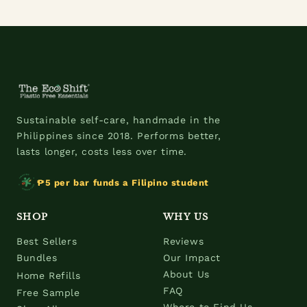
Sustainable self-care, handmade in the
Philippines since 2018. Performs better,
lasts longer, costs less over time.
₱5 per bar funds a Filipino student
SHOP
WHY US
Best Sellers
Reviews
Bundles
Our Impact
About Us
Home Refills
FAQ
Free Sample