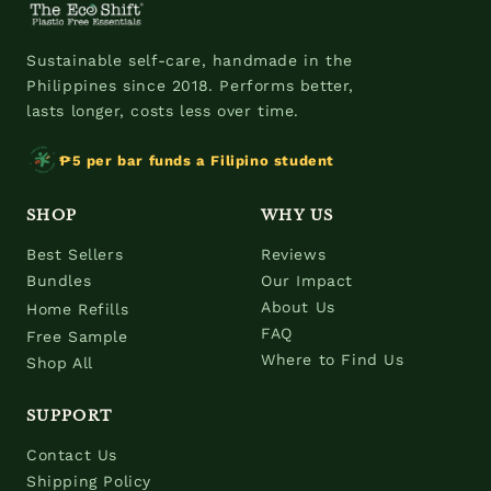
Sustainable self-care, handmade in the
Philippines since 2018. Performs better,
lasts longer, costs less over time.
₱5 per bar funds a Filipino student
SHOP
WHY US
Best Sellers
Reviews
Bundles
Our Impact
About Us
Home Refills
FAQ
Free Sample
Where to Find Us
Shop All
SUPPORT
Contact Us
Shipping Policy