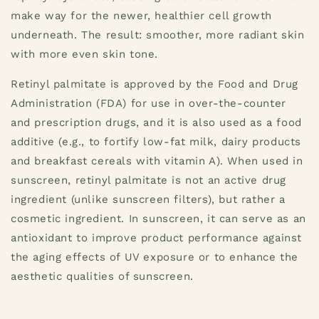
make way for the newer, healthier cell growth
underneath. The result: smoother, more radiant skin
with more even skin tone.
Retinyl palmitate is approved by the Food and Drug
Administration (FDA) for use in over-the-counter
and prescription drugs, and it is also used as a food
additive (e.g., to fortify low-fat milk, dairy products
and breakfast cereals with vitamin A). When used in
sunscreen, retinyl palmitate is not an active drug
ingredient (unlike sunscreen filters), but rather a
cosmetic ingredient. In sunscreen, it can serve as an
antioxidant to improve product performance against
the aging effects of UV exposure or to enhance the
aesthetic qualities of sunscreen.