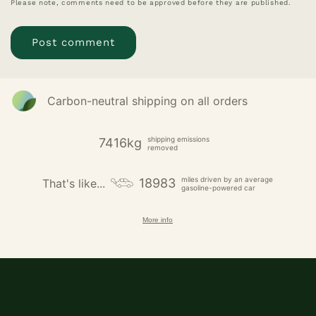
Please note, comments need to be approved before they are published.
Carbon-neutral shipping on all orders
shipping emissions
7416kg
removed
miles driven by an average
18983
That's like...
gasoline-powered car
More info