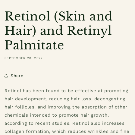
Retinol (Skin and
Hair) and Retinyl
Palmitate
SEPTEMBER 28, 2022
Share
Retinol has been found to be effective at promoting
hair development, reducing hair loss, decongesting
hair follicles, and improving the absorption of other
chemicals intended to promote hair growth,
according to recent studies. Retinol also increases
collagen formation, which reduces wrinkles and fine