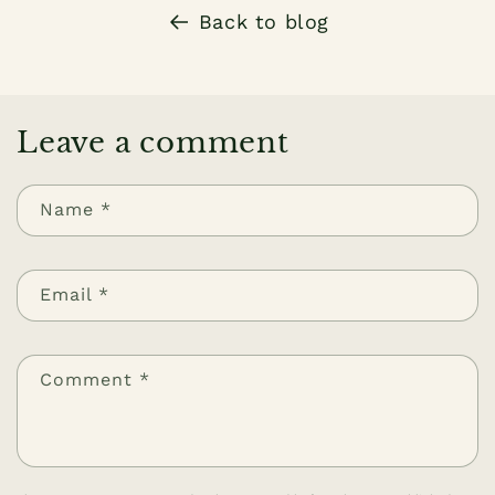
Back to blog
Leave a comment
Name
*
Email
*
Comment
*