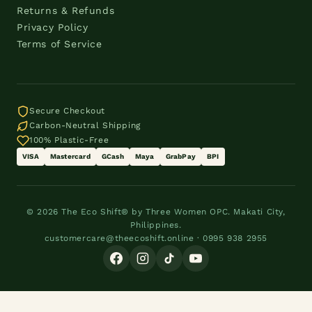
Returns & Refunds
Privacy Policy
Terms of Service
Secure Checkout
Carbon-Neutral Shipping
100% Plastic-Free
VISA
Mastercard
GCash
Maya
GrabPay
BPI
© 2026 The Eco Shift® by Three Women OPC. Makati City,
Philippines.
customercare@theecoshift.online · 0995 938 2955