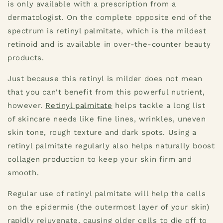
is only available with a prescription from a
dermatologist. On the complete opposite end of the
spectrum is retinyl palmitate, which is the mildest
retinoid and is available in over-the-counter beauty
products.
Just because this retinyl is milder does not mean
that you can't benefit from this powerful nutrient,
however.
Retinyl palmitate
helps tackle a long list
of skincare needs like fine lines, wrinkles, uneven
skin tone, rough texture and dark spots. Using a
retinyl palmitate regularly also helps naturally boost
collagen production to keep your skin firm and
smooth.
Regular use of retinyl palmitate will help the cells
on the epidermis (the outermost layer of your skin)
rapidly rejuvenate, causing older cells to die off to