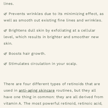
lines.
🌿 Prevents wrinkles due to its minimizing effect, as
well as smooth out existing fine lines and wrinkles.
🌿 Brightens dull skin by exfoliating at a cellular
level, which results in brighter and smoother new
skin.
🌿 Boosts hair growth.
🌿 Stimulates circulation in your scalp.
There are four different types of retinoids that are
used in
anti-aging skincare
routines, but they all
have one thing in common: they are all derived from
vitamin A. The most powerful retinoid, retinoic acid,