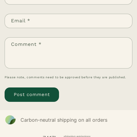
Email
*
Comment
*
Please note, comments need to be approved before they are published.
Carbon-neutral shipping on all orders
shipping emissions