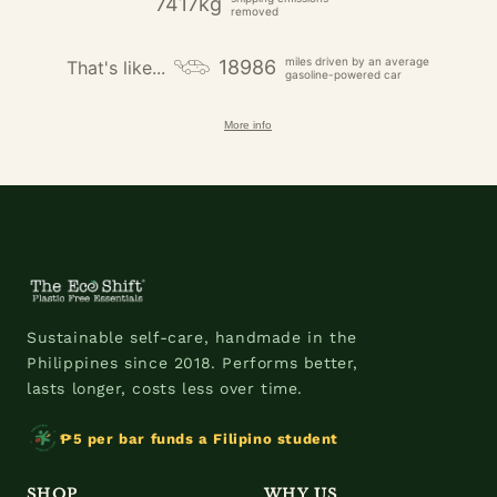
7417kg
removed
miles driven by an average
18986
That's like...
gasoline-powered car
More info
Sustainable self-care, handmade in the
Philippines since 2018. Performs better,
lasts longer, costs less over time.
₱5 per bar funds a Filipino student
SHOP
WHY US