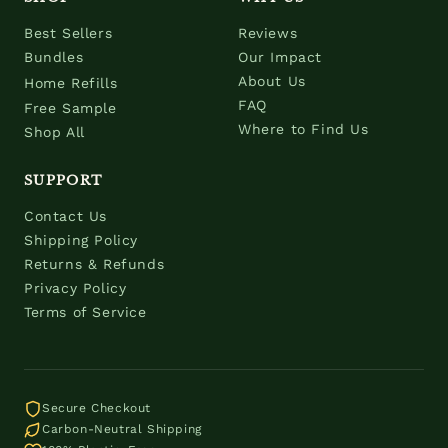
Best Sellers
Reviews
Bundles
Our Impact
About Us
Home Refills
FAQ
Free Sample
Where to Find Us
Shop All
SUPPORT
Contact Us
Shipping Policy
Returns & Refunds
Privacy Policy
Terms of Service
Secure Checkout
Carbon-Neutral Shipping