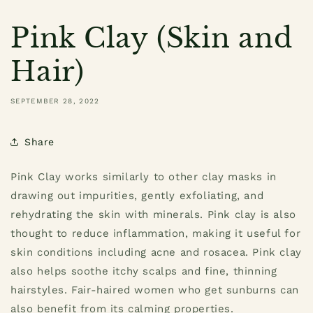
Pink Clay (Skin and
Hair)
SEPTEMBER 28, 2022
Share
Pink Clay works similarly to other clay masks in
drawing out impurities, gently exfoliating, and
rehydrating the skin with minerals. Pink clay is also
thought to reduce inflammation, making it useful for
skin conditions including acne and rosacea. Pink clay
also helps soothe itchy scalps and fine, thinning
hairstyles. Fair-haired women who get sunburns can
also benefit from its calming properties.