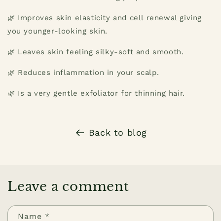
🌿 Improves skin elasticity and cell renewal giving
you younger-looking skin.
🌿 Leaves skin feeling silky-soft and smooth.
🌿 Reduces inflammation in your scalp.
🌿 Is a very gentle exfoliator for thinning hair.
Back to blog
Leave a comment
Name
*