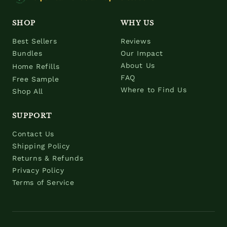
SHOP
WHY US
Best Sellers
Reviews
Bundles
Our Impact
About Us
Home Refills
FAQ
Free Sample
Where to Find Us
Shop All
SUPPORT
Contact Us
Shipping Policy
Returns & Refunds
Privacy Policy
Terms of Service