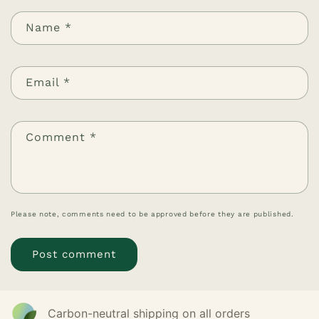
Name
*
Email
*
Comment
*
Please note, comments need to be approved before they are published.
Carbon-neutral shipping on all orders