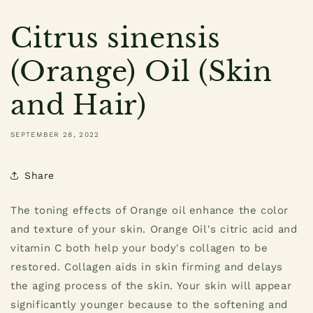
Citrus sinensis
(Orange) Oil (Skin
and Hair)
SEPTEMBER 28, 2022
Share
The toning effects of Orange oil enhance the color
and texture of your skin. Orange Oil's citric acid and
vitamin C both help your body's collagen to be
restored. Collagen aids in skin firming and delays
the aging process of the skin. Your skin will appear
significantly younger because to the softening and