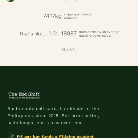
shipping emissions
7417kg
removed
miles driven by an average
18987
That's like...
gasoline-powered car
More info
Sustainable self-care, handmade in the
Philippines since 2018. Performs better,
lasts longer, costs less over time.
₱5 per bar funds a Filipino student