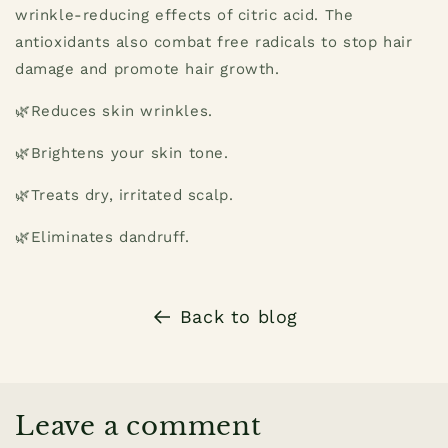
wrinkle-reducing effects of citric acid. The
antioxidants also combat free radicals to stop hair
damage and promote hair growth.
🌿Reduces skin wrinkles.
🌿Brightens your skin tone.
🌿Treats dry, irritated scalp.
🌿Eliminates dandruff.
Back to blog
Leave a comment