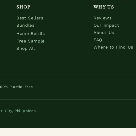
SHOP
WHY US
Best Sellers
Reviews
Bundles
Our Impact
About Us
Home Refills
FAQ
Free Sample
Where to Find Us
Shop All
100% Plastic-Free
 City, Philippines.