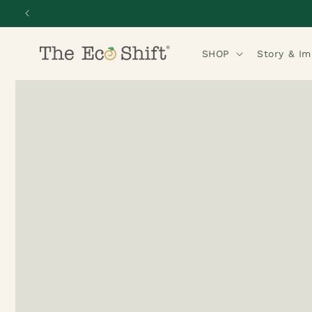
Skip to
content
SHOP
Story & I