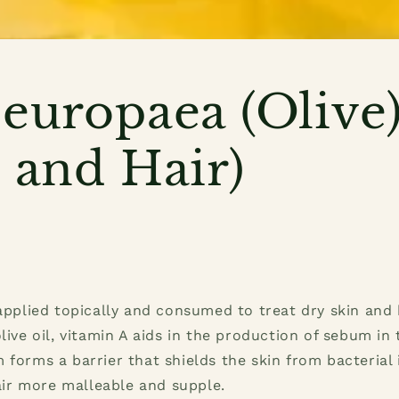
europaea (Olive)
 and Hair)
 applied topically and consumed to treat dry skin and 
olive oil, vitamin A aids in the production of sebum in
 forms a barrier that shields the skin from bacterial 
r more malleable and supple.