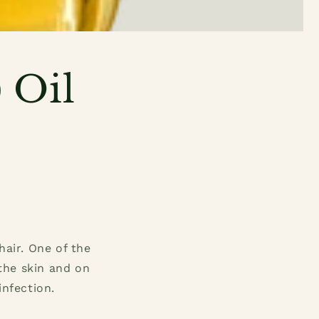
 Oil
hair. One of the
 the skin and on
infection.