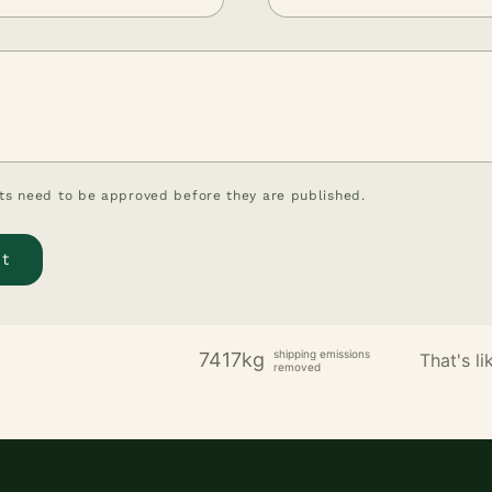
s need to be approved before they are published.
shipping emissions
7417kg
That's lik
removed