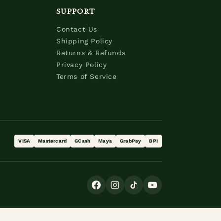
SUPPORT
Contact Us
Shipping Policy
Returns & Refunds
Privacy Policy
Terms of Service
VISA
Mastercard
GCash
Maya
GrabPay
BPI