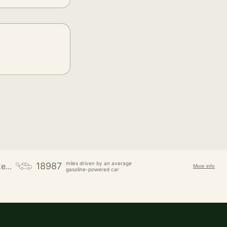
miles driven by an average
18987
e...
More info
gasoline-powered car