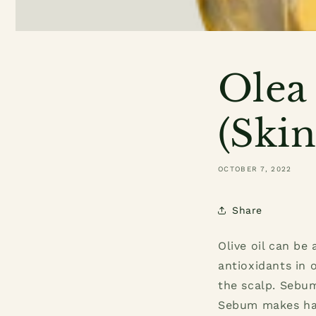
Olea 
(Skin
OCTOBER 7, 2022
Share
Olive oil can be
antioxidants in 
the scalp. Sebum
Sebum makes hai