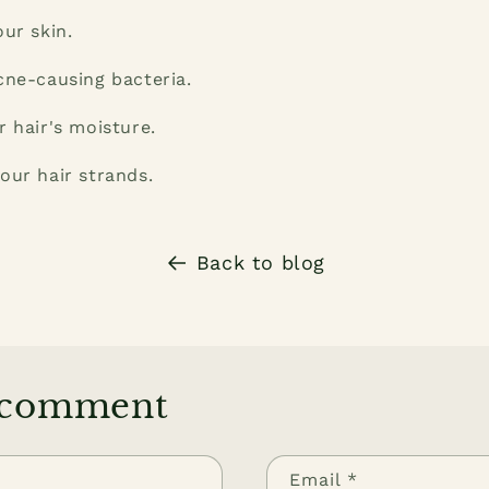
our skin.
cne-causing bacteria.
r hair's moisture.
our hair strands.
Back to blog
 comment
Email
*