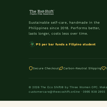
Sustainable self-care, handmade in the
Philippines since 2018. Performs better,
lasts longer, costs less over time.
₱5 per bar funds a Filipino student
Secure Checkout
Carbon-Neutral Shipping
© 2026 The Eco Shift® by Three Women OPC. Makati
customercare@theecoshift.online · 0995 938 2955