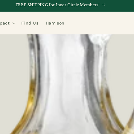
FREE SHIPPING for Inner Circle Members!
mpact
Find Us
Hamison