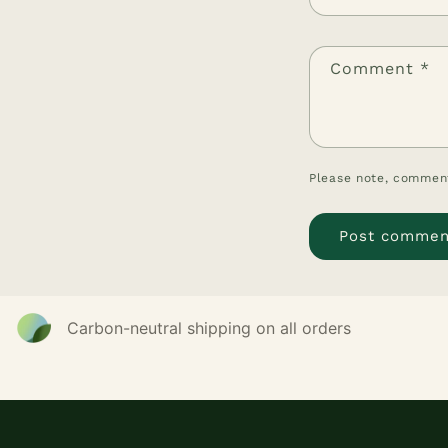
Comment
*
Please note, comment
Carbon-neutral shipping on all orders