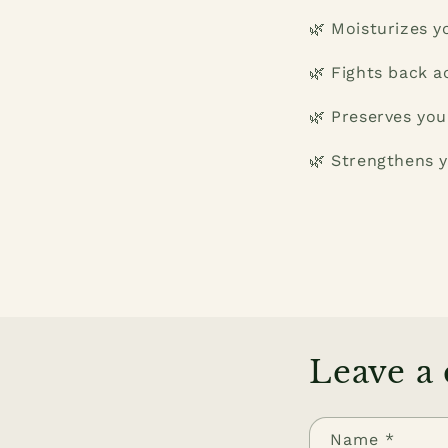
🌿 Moisturizes y
🌿 Fights back a
🌿 Preserves you
🌿 Strengthens y
Leave a
Name
*