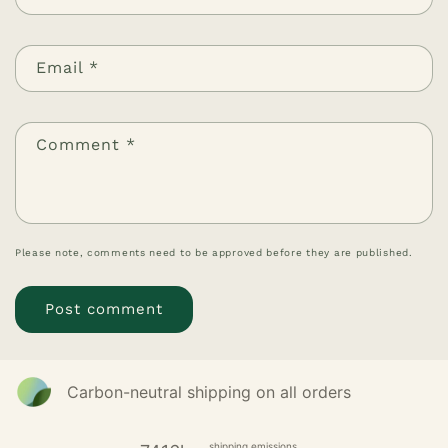
Email
*
Comment
*
Please note, comments need to be approved before they are published.
Carbon-neutral shipping on all orders
shipping emissions