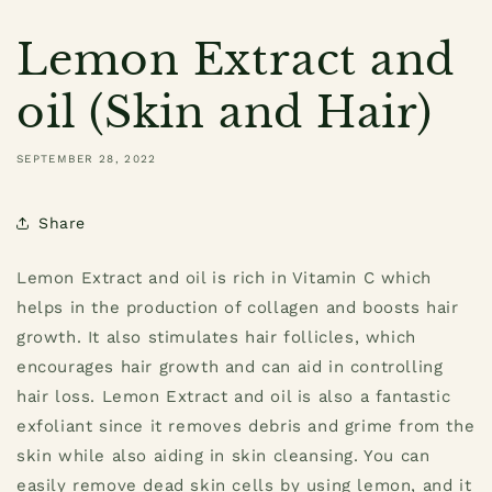
Lemon Extract and
oil (Skin and Hair)
SEPTEMBER 28, 2022
Share
Lemon Extract and oil is rich in Vitamin C which
helps in the production of collagen and boosts hair
growth. It also stimulates hair follicles, which
encourages hair growth and can aid in controlling
hair loss. Lemon Extract and oil is also a fantastic
exfoliant since it removes debris and grime from the
skin while also aiding in skin cleansing. You can
easily remove dead skin cells by using lemon, and it