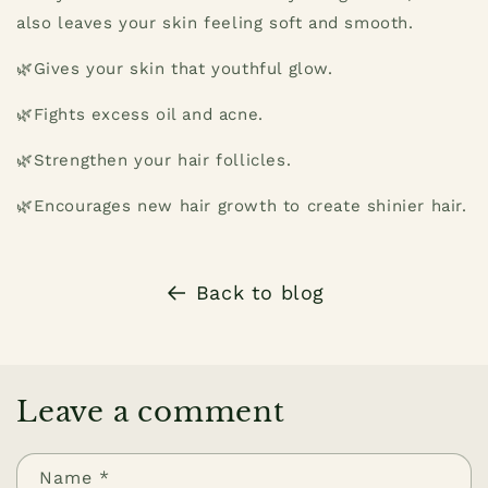
also leaves your skin feeling soft and smooth.
🌿Gives your skin that youthful glow.
🌿Fights excess oil and acne.
🌿Strengthen your hair follicles.
🌿Encourages new hair growth to create shinier hair.
Back to blog
Leave a comment
Name
*