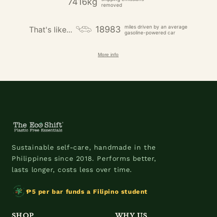
7416kg
removed
miles driven by an average
18983
That's like...
gasoline-powered car
More info
Sustainable self-care, handmade in the
Philippines since 2018. Performs better,
lasts longer, costs less over time.
₱5 per bar funds a Filipino student
SHOP
WHY US