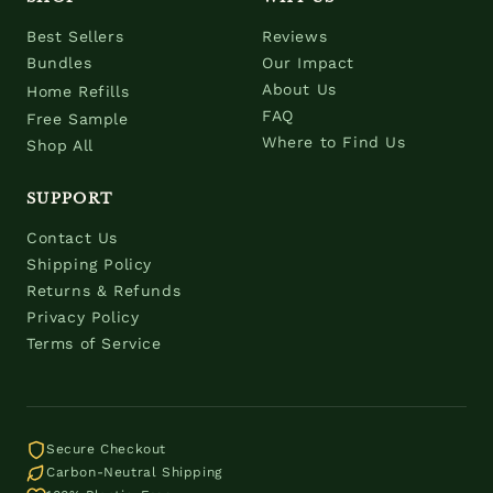
Best Sellers
Reviews
Bundles
Our Impact
About Us
Home Refills
FAQ
Free Sample
Where to Find Us
Shop All
SUPPORT
Contact Us
Shipping Policy
Returns & Refunds
Privacy Policy
Terms of Service
Secure Checkout
Carbon-Neutral Shipping