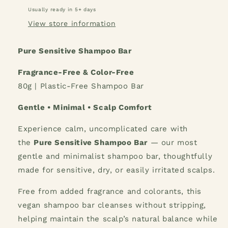
Usually ready in 5+ days
View store information
Pure Sensitive Shampoo Bar
Fragrance-Free & Color-Free
80g | Plastic-Free Shampoo Bar
Gentle • Minimal • Scalp Comfort
Experience calm, uncomplicated care with
the
Pure Sensitive Shampoo Bar
— our most
gentle and minimalist shampoo bar, thoughtfully
made for sensitive, dry, or easily irritated scalps.
Free from added fragrance and colorants, this
vegan shampoo bar cleanses without stripping,
helping maintain the scalp’s natural balance while