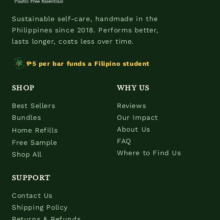
Sustainable self-care, handmade in the
Philippines since 2018. Performs better,
lasts longer, costs less over time.
₱5 per bar funds a Filipino student
SHOP
WHY US
Best Sellers
Reviews
Bundles
Our Impact
About Us
Home Refills
FAQ
Free Sample
Where to Find Us
Shop All
SUPPORT
Contact Us
Shipping Policy
Returns & Refunds