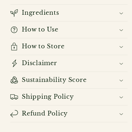
Ingredients
How to Use
How to Store
Disclaimer
Sustainability Score
Shipping Policy
Refund Policy