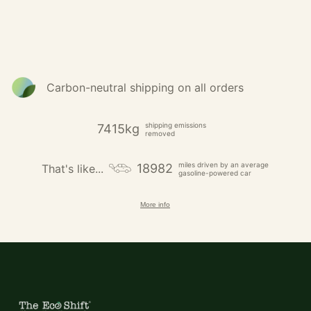
Carbon-neutral shipping on all orders
shipping emissions
7415kg
removed
miles driven by an average
18982
That's like...
gasoline-powered car
More info