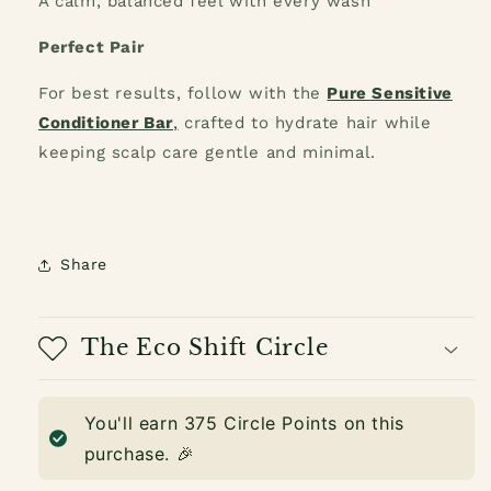
A calm, balanced feel with every wash
Perfect Pair
For best results, follow with the
Pure Sensitive
Conditioner Bar
,
crafted to hydrate hair while
keeping scalp care gentle and minimal.
Share
The Eco Shift Circle
You'll earn
375
Circle Points on this
purchase. 🎉