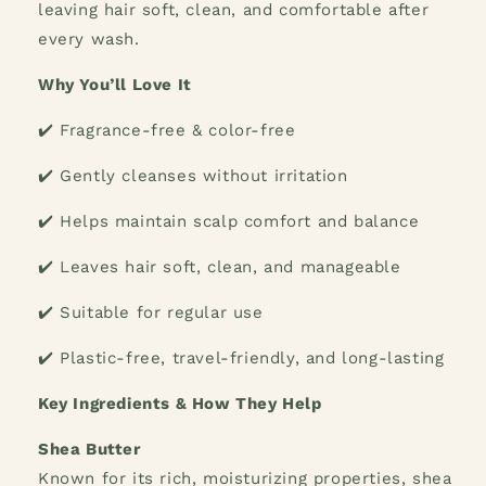
leaving hair soft, clean, and comfortable after
every wash.
Why You’ll Love It
✔️ Fragrance-free & color-free
✔️ Gently cleanses without irritation
✔️ Helps maintain scalp comfort and balance
✔️ Leaves hair soft, clean, and manageable
✔️ Suitable for regular use
✔️ Plastic-free, travel-friendly, and long-lasting
Key Ingredients & How They Help
Shea Butter
Known for its rich, moisturizing properties, shea