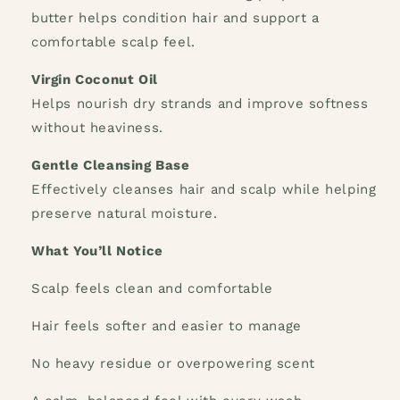
butter helps condition hair and support a
comfortable scalp feel.
Virgin Coconut Oil
Helps nourish dry strands and improve softness
without heaviness.
Gentle Cleansing Base
Effectively cleanses hair and scalp while helping
preserve natural moisture.
What You’ll Notice
Scalp feels clean and comfortable
Hair feels softer and easier to manage
No heavy residue or overpowering scent