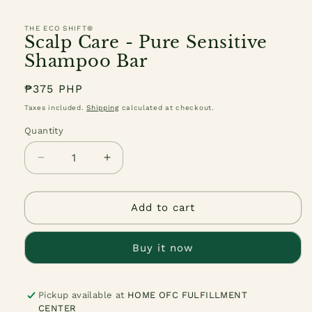
THE ECO SHIFT®
Scalp Care - Pure Sensitive
Shampoo Bar
Regular
₱375 PHP
price
Taxes included.
Shipping
calculated at checkout.
Quantity
Quantity
Decrease
Increase
quantity
quantity
for
for
Scalp
Scalp
Add to cart
Care
Care
-
-
Buy it now
Pure
Pure
Sensitive
Sensitive
Shampoo
Shampoo
Bar
Bar
Pickup available at
HOME OFC FULFILLMENT
CENTER