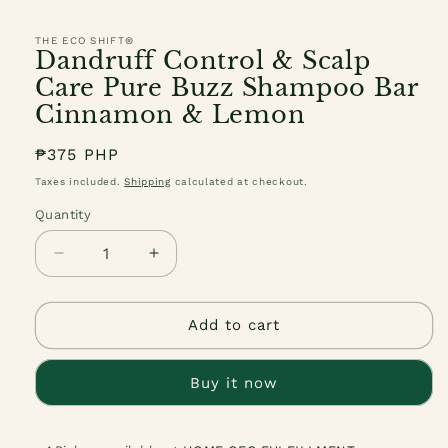
THE ECO SHIFT®
Dandruff Control & Scalp
Care Pure Buzz Shampoo Bar
Cinnamon & Lemon
Regular
₱375 PHP
price
Taxes included.
Shipping
calculated at checkout.
Quantity
Quantity
Decrease
Increase
quantity
quantity
for
for
Dandruff
Dandruff
Add to cart
Control
Control
&amp;
&amp;
Buy it now
Scalp
Scalp
Care
Care
Pure
Pure