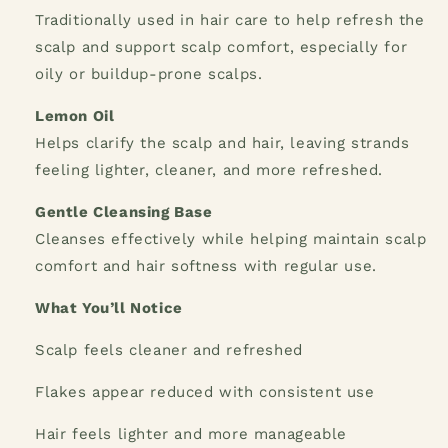
Traditionally used in hair care to help refresh the
scalp and support scalp comfort, especially for
oily or buildup-prone scalps.
Lemon Oil
Helps clarify the scalp and hair, leaving strands
feeling lighter, cleaner, and more refreshed.
Gentle Cleansing Base
Cleanses effectively while helping maintain scalp
comfort and hair softness with regular use.
What You’ll Notice
Scalp feels cleaner and refreshed
Flakes appear reduced with consistent use
Hair feels lighter and more manageable