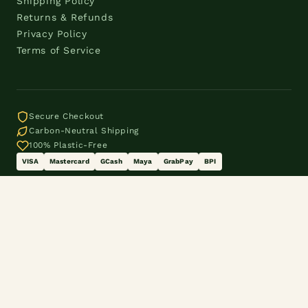
Shipping Policy
Returns & Refunds
Privacy Policy
Terms of Service
Secure Checkout
Carbon-Neutral Shipping
100% Plastic-Free
VISA
Mastercard
GCash
Maya
GrabPay
BPI
© 2026 The Eco Shift® by Three Women OPC. Makati City,
Philippines.
customercare@theecoshift.online · 0995 938 2955