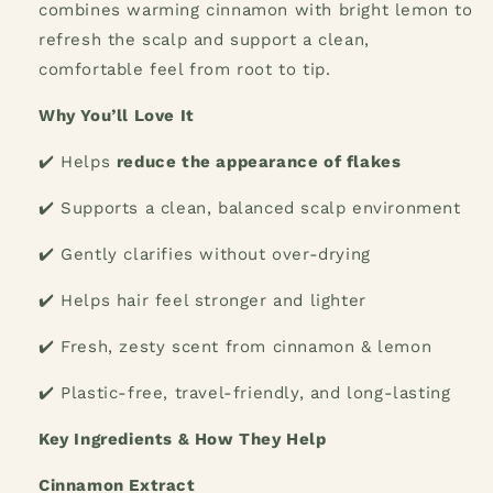
combines warming cinnamon with bright lemon to
refresh the scalp and support a clean,
comfortable feel from root to tip.
Why You’ll Love It
✔️
Helps
reduce the appearance of flakes
✔️
Supports a clean, balanced scalp environment
✔️
Gently clarifies without over-drying
✔️
Helps hair feel stronger and lighter
✔️
Fresh, zesty scent from cinnamon & lemon
✔️
Plastic-free, travel-friendly, and long-lasting
Key Ingredients & How They Help
Cinnamon Extract