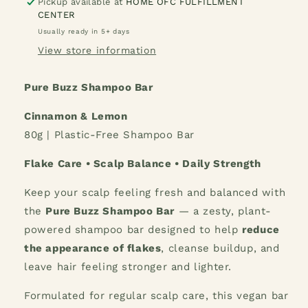
Buzz
Buzz
Pickup available at
HOME OFC FULFILLMENT
CENTER
Shampoo
Shampoo
Bar
Bar
Usually ready in 5+ days
Cinnamon
Cinnamon
View store information
&amp;
&amp;
Lemon
Lemon
Pure Buzz Shampoo Bar
Cinnamon & Lemon
80g | Plastic-Free Shampoo Bar
Flake Care • Scalp Balance • Daily Strength
Keep your scalp feeling fresh and balanced with
the
Pure Buzz Shampoo Bar
— a zesty, plant-
powered shampoo bar designed to help
reduce
the appearance of flakes
, cleanse buildup, and
leave hair feeling stronger and lighter.
Formulated for regular scalp care, this vegan bar