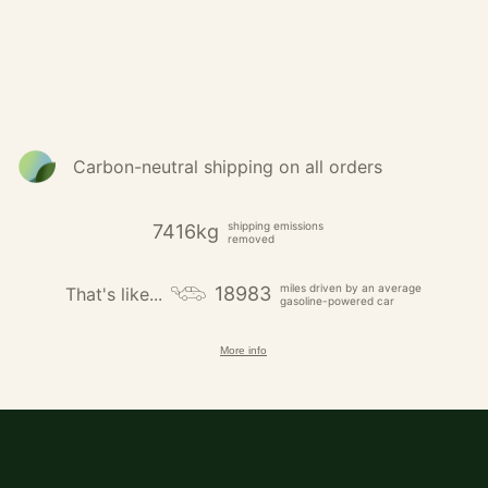
Carbon-neutral shipping on all orders
shipping emissions
7416kg
removed
miles driven by an average
18983
That's like...
gasoline-powered car
More info