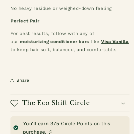
No heavy residue or weighed-down feeling
Perfect Pair
For best results, follow with any of
our
moisturizing conditioner bars
like
Viva Vanilla
to keep hair soft, balanced, and comfortable.
Share
The Eco Shift Circle
You'll earn
375
Circle Points on this
purchase. 🎉