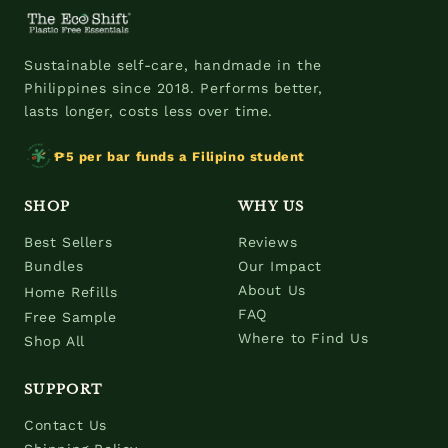
Sustainable self-care, handmade in the
Philippines since 2018. Performs better,
lasts longer, costs less over time.
₱5 per bar funds a Filipino student
SHOP
WHY US
Best Sellers
Reviews
Bundles
Our Impact
About Us
Home Refills
FAQ
Free Sample
Where to Find Us
Shop All
SUPPORT
Contact Us