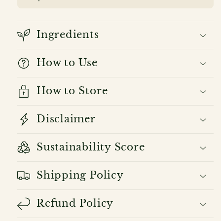
Ingredients
How to Use
How to Store
Disclaimer
Sustainability Score
Shipping Policy
Refund Policy