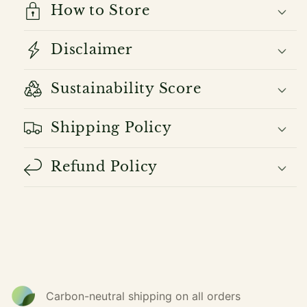
How to Store
Disclaimer
Sustainability Score
Shipping Policy
Refund Policy
Carbon-neutral shipping on all orders