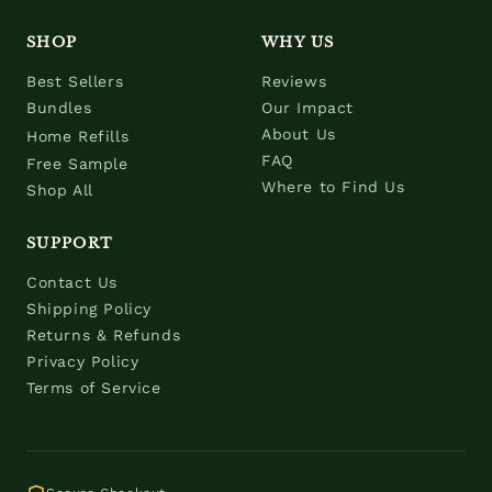
SHOP
WHY US
Best Sellers
Reviews
Bundles
Our Impact
About Us
Home Refills
FAQ
Free Sample
Where to Find Us
Shop All
SUPPORT
Contact Us
Shipping Policy
Returns & Refunds
Privacy Policy
Terms of Service