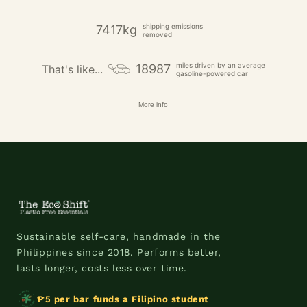
shipping emissions
7417kg
removed
miles driven by an average
18987
That's like...
gasoline-powered car
More info
Sustainable self-care, handmade in the
Philippines since 2018. Performs better,
lasts longer, costs less over time.
₱5 per bar funds a Filipino student