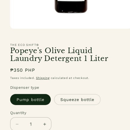
Open
media
1
in
THE ECO SHIFT®
modal
Popeye's Olive Liquid
Laundry Detergent 1 Liter
Regular
₱350 PHP
price
Taxes included.
Shipping
calculated at checkout.
Dispenser type
Pump bottle
Squeeze bottle
Quantity
Quantity
Decrease
Increase