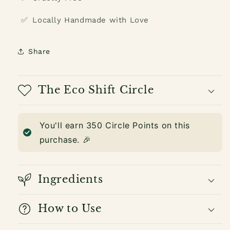
✅
Locally Handmade with Love
Share
The Eco Shift Circle
You'll earn
350
Circle Points on this
purchase. 🎉
Ingredients
How to Use