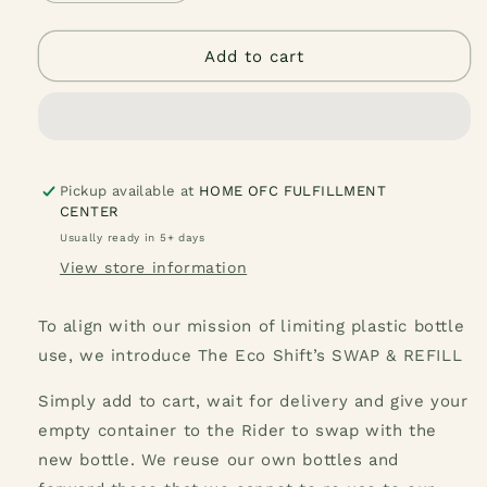
quantity
quantity
for
for
Popeye&#39;s
Popeye&#39;s
Add to cart
Olive
Olive
Liquid
Liquid
Laundry
Laundry
Detergent
Detergent
1
1
Liter
Liter
Pickup available at
HOME OFC FULFILLMENT
CENTER
Usually ready in 5+ days
View store information
To align with our mission of limiting plastic bottle
use, we introduce The Eco Shift’s SWAP & REFILL
Simply add to cart, wait for delivery and give your
empty container to the Rider to swap with the
new bottle. We reuse our own bottles and