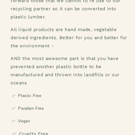
forward those that we cannot to re use to our
recycling partner so it can be converted into
plastic lumber.
All liquid products are hand made, vegetable
derived ingredients. Better for you and better for
the environment -
AND the most awesome part is that you have
prevented another plastic bottle to be
manufactured and thrown into landfills or our
oceans
✅
Plastic Free
✅
Paraben Free
✅
Vegan
✅
Cruelty Free