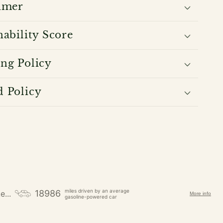
imer
nability Score
ng Policy
 Policy
miles driven by an average
18986
e...
More info
gasoline-powered car