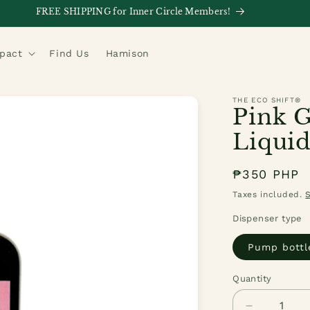
FREE SHIPPING for Inner Circle Members!
mpact
Find Us
Hamison
THE ECO SHIFT®
Pink G
Liquid
Regular
₱350 PHP
price
Taxes included.
Dispenser type
Pump bottl
Quantity
Quantity