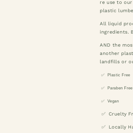
re use to our
plastic lumbe
All liquid pr
ingredients. 
AND the most
another plas
landfills or 
✅
Plastic Free
✅
Paraben Free
✅
Vegan
Cruelty F
✅
Locally 
✅