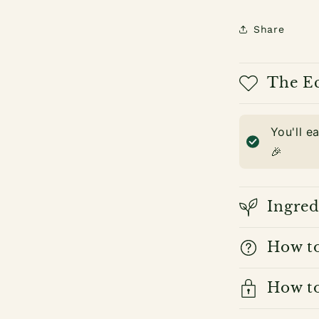
Share
The Ec
You'll e
🎉
Ingred
How t
How to