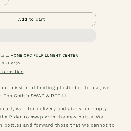
g
Increase
quantity
i
for
Pink
Add to cart
o
Grapefruit
ng
Dishwashing
n
Liquid
1
Liter
ble at
HOME OFC FULFILLMENT CENTER
 in 5+ days
information
 our mission of limiting plastic bottle use, we
e Eco Shift’s SWAP & REFILL
 cart, wait for delivery and give your empty
the Rider to swap with the new bottle. We
n bottles and forward those that we cannot to