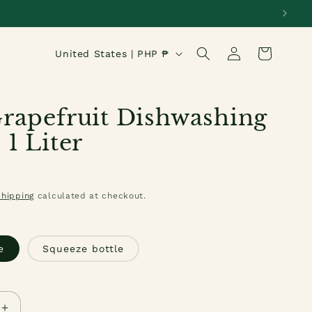
Log
C
Cart
United States | PHP ₱
in
o
u
rapefruit Dishwashing
n
 1 Liter
t
r
Shipping
calculated at checkout.
y
/
e
Squeeze bottle
r
e