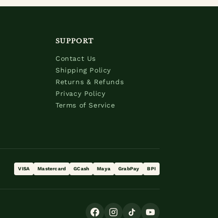
SUPPORT
Contact Us
Shipping Policy
Returns & Refunds
Privacy Policy
Terms of Service
VISA
Mastercard
GCash
Maya
GrabPay
BPI