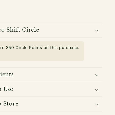
o Shift Circle
arn
350
Circle Points on this purchase.
ients
o Use
 Store