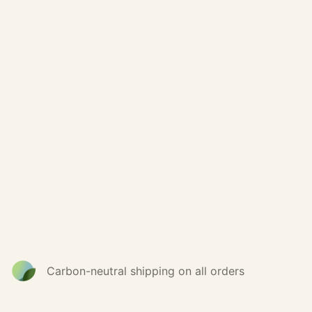
Carbon-neutral shipping on all orders