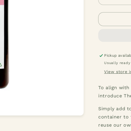
Decrease
quantity
for
Pink
Grapefruit
Dishwashi
Liquid
1
Liter
Pickup availa
Usually ready
View store 
To align with
introduce Th
Simply add to
container to 
reuse our ow