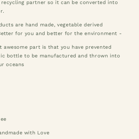
 recycling partner so it can be converted into
r.
oducts are hand made, vegetable derived
Better for you and better for the environment -
 awesome part is that you have prevented
tic bottle to be manufactured and thrown into
our oceans
ree
Handmade with Love