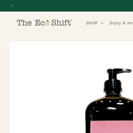
Skip to
content
SHOP
Story & I
Skip to
product
information