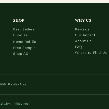
SHOP
WHY US
Best Sellers
Reviews
Bundles
Our Impact
About Us
Home Refills
FAQ
Free Sample
Where to Find Us
Shop All
100% Plastic-Free
 City, Philippines.