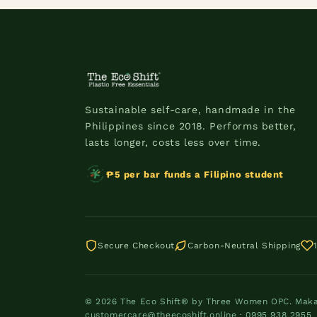
Sustainable self-care, handmade in the
Philippines since 2018. Performs better,
lasts longer, costs less over time.
₱5 per bar funds a Filipino student
Secure Checkout
Carbon-Neutral Shipping
© 2026 The Eco Shift® by Three Women OPC. Makati
customercare@theecoshift.online · 0995 938 2955