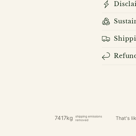
Discla
Sustai
Shippi
Refund
shipping emissions
7417kg
That's lik
removed