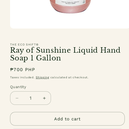
Open
media
1
in
THE ECO SHIFT®
modal
Ray of Sunshine Liquid Hand
Soap 1 Gallon
Regular
₱700 PHP
price
Taxes included.
Shipping
calculated at checkout.
Quantity
Quantity
Decrease
Increase
quantity
quantity
for
for
Ray
Ray
Add to cart
of
of