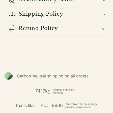
Shipping Policy
Refund Policy
Carbon-neutral shipping on all orders
shipping emissions
7417kg
removed
miles driven by an average
18986
That's like...
gasoline-powered car