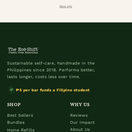
More info
Sustainable self-care, handmade in the
Philippines since 2018. Performs better,
lasts longer, costs less over time.
₱5 per bar funds a Filipino student
SHOP
WHY US
Best Sellers
Reviews
Bundles
Our Impact
About Us
Home Refills