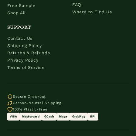
FAQ
Free Sample
Where to Find Us
Shop All
SUPPORT
Contact Us
Shipping Policy
Returns & Refunds
Privacy Policy
Terms of Service
Secure Checkout
Carbon-Neutral Shipping
100% Plastic-Free
VISA
Mastercard
GCash
Maya
GrabPay
BPI