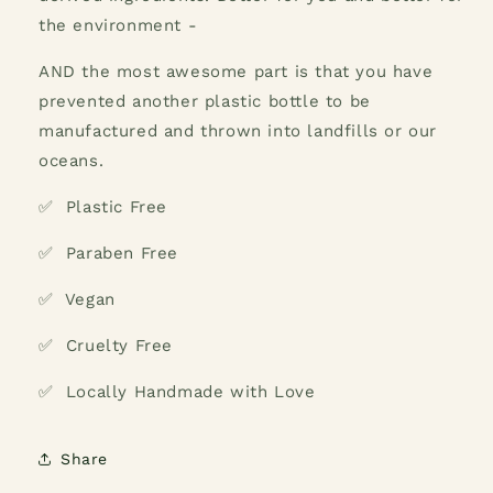
the environment -
AND the most awesome part is that you have
prevented another plastic bottle to be
manufactured and thrown into landfills or our
oceans.
✅ Plastic Free
✅ Paraben Free
✅ Vegan
✅ Cruelty Free
✅ Locally Handmade with Love
Share