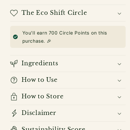
The Eco Shift Circle
You'll earn
700
Circle Points on this
purchase. 🎉
Ingredients
How to Use
How to Store
Disclaimer
Sustainability Score