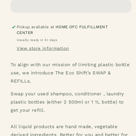
Sunshine
Sunshine
Liquid
Liquid
Hand
Hand
Soap
Soap
1
1
Pickup available at
HOME OFC FULFILLMENT
CENTER
Gallon
Gallon
Usually ready in 5+ days
View store information
To align with our mission of limiting plastic bottle
use, we introduce The Eco Shift’s SWAP &
REFILLs.
Swap your used shampoo, conditioner , laundry
plastic bottles (either 2 500ml or 1 1L bottle) to
get your refill.
All liquid products are hand made, vegetable
derived ingredients. Better for you and better for