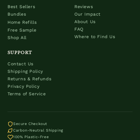
Best Sellers
Reviews
Bundles
Our Impact
About Us
Home Refills
FAQ
Free Sample
Where to Find Us
Shop All
SUPPORT
Contact Us
Shipping Policy
Returns & Refunds
Privacy Policy
Terms of Service
Secure Checkout
Carbon-Neutral Shipping
100% Plastic-Free