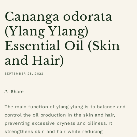
Cananga odorata
(Ylang Ylang)
Essential Oil (Skin
and Hair)
SEPTEMBER 28, 2022
Share
The main function of ylang ylang is to balance and
control the oil production in the skin and hair,
preventing excessive dryness and oiliness. It
strengthens skin and hair while reducing