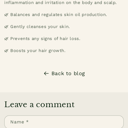
inflammation and irritation on the body and scalp.
🌿 Balances and regulates skin oil production.
🌿 Gently cleanses your skin.
🌿 Prevents any signs of hair loss.
🌿 Boosts your hair growth.
Back to blog
Leave a comment
Name
*