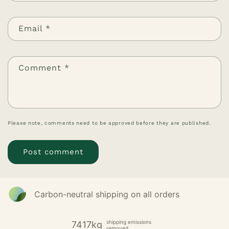
Email
*
Comment
*
Please note, comments need to be approved before they are published.
Carbon-neutral shipping on all orders
shipping emissions
7417kg
removed