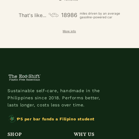
miles driven by an average
18986
That's like...
gasoline-powered car
More info
Sustainable self-care, handmade in the
Philippines since 2018. Performs better,
lasts longer, costs less over time.
₱5 per bar funds a Filipino student
SHOP
WHY US