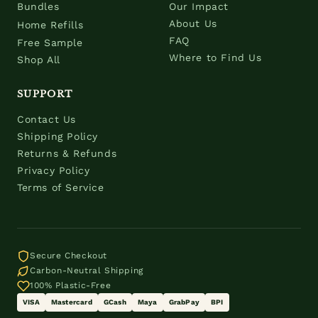
Bundles
Our Impact
About Us
Home Refills
FAQ
Free Sample
Where to Find Us
Shop All
SUPPORT
Contact Us
Shipping Policy
Returns & Refunds
Privacy Policy
Terms of Service
Secure Checkout
Carbon-Neutral Shipping
100% Plastic-Free
VISA
Mastercard
GCash
Maya
GrabPay
BPI