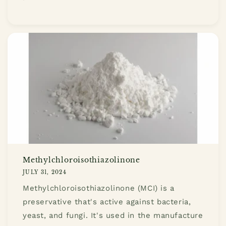
Methylchloroisothiazolinone
JULY 31, 2024
Methylchloroisothiazolinone (MCI) is a
preservative that's active against bacteria,
yeast, and fungi. It's used in the manufacture