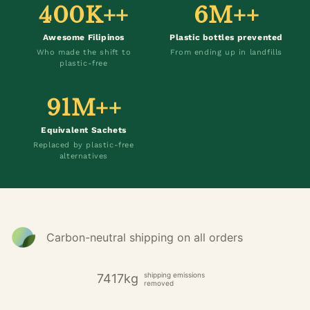
400K++
6M++
Awesome Filipinos
Plastic bottles prevented
Who made the shift to
From ending up in landfills
plastic-free
91M++
Equivalent Sachets
Replaced by plastic-free
alternatives
Carbon-neutral shipping on all orders
shipping emissions
7417kg
removed