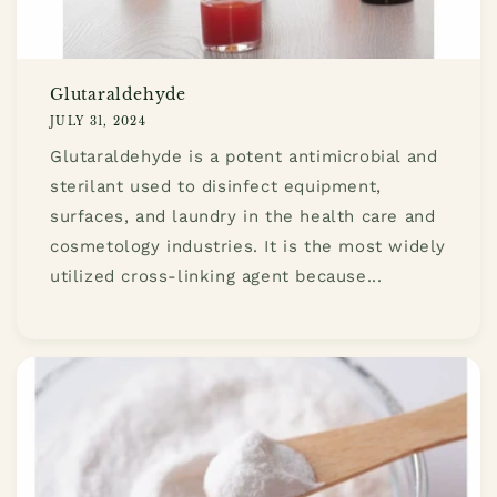
Glutaraldehyde
JULY 31, 2024
Glutaraldehyde is a potent antimicrobial and
sterilant used to disinfect equipment,
surfaces, and laundry in the health care and
cosmetology industries. It is the most widely
utilized cross-linking agent because...