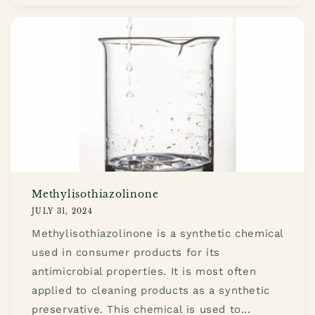
Methylisothiazolinone
JULY 31, 2024
Methylisothiazolinone is a synthetic chemical
used in consumer products for its
antimicrobial properties. It is most often
applied to cleaning products as a synthetic
preservative. This chemical is used to...