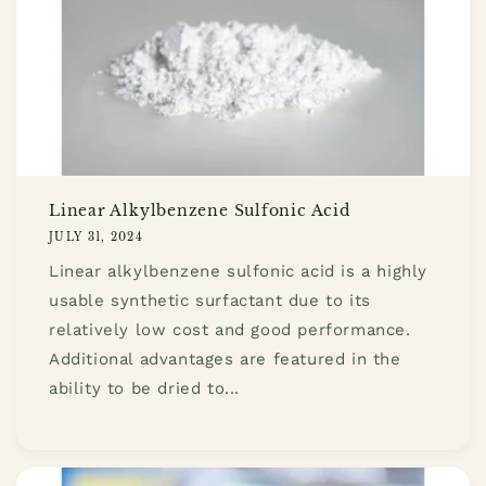
Linear Alkylbenzene Sulfonic Acid
JULY 31, 2024
Linear alkylbenzene sulfonic acid is a highly
usable synthetic surfactant due to its
relatively low cost and good performance.
Additional advantages are featured in the
ability to be dried to...