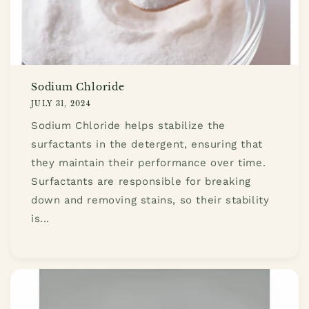
Sodium Chloride
JULY 31, 2024
Sodium Chloride helps stabilize the
surfactants in the detergent, ensuring that
they maintain their performance over time.
Surfactants are responsible for breaking
down and removing stains, so their stability
is...