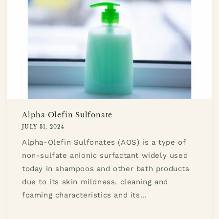
Alpha Olefin Sulfonate
JULY 31, 2024
Alpha-Olefin Sulfonates (AOS) is a type of
non-sulfate anionic surfactant widely used
today in shampoos and other bath products
due to its skin mildness, cleaning and
foaming characteristics and its...