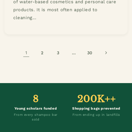
of water-based cosmetics and personal care
products. It is most often applied to
cleaning...
1
…
2
3
30
8
200K++
Young scholars funded
Shopping bags prevented
From every shampoo bar
From ending up in landfills
sold