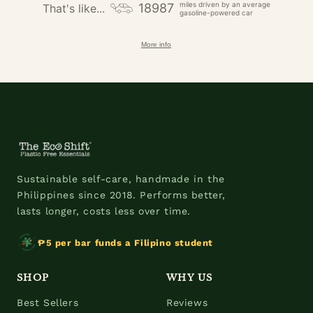
miles driven by an average
18987
That's like...
gasoline-powered car
More info
Sustainable self-care, handmade in the
Philippines since 2018. Performs better,
lasts longer, costs less over time.
₱5 per bar funds a Filipino student
SHOP
WHY US
Best Sellers
Reviews