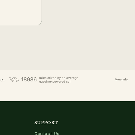
miles driven by an average
18986
e...
More info
gasoline-powered car
SUPPORT
Contact Us