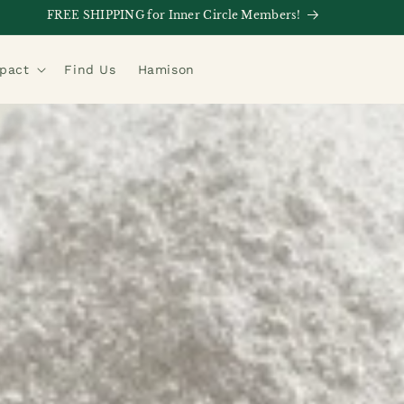
FREE SHIPPING for Inner Circle Members!
mpact
Find Us
Hamison