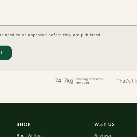
s need to be approved before they are published.
shipping emissions
7417kg
That's lik
removed
SHOP
WHY US
Best Sellers
Reviews