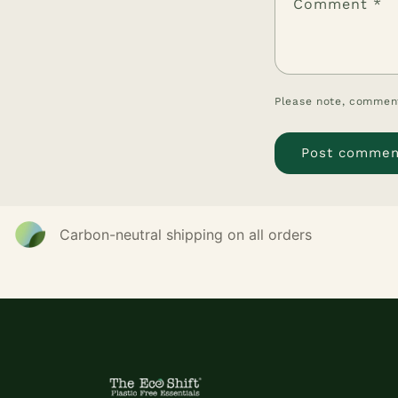
Comment
*
Please note, comment
Carbon-neutral shipping on all orders