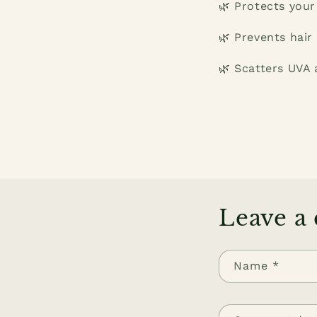
🌿 Protects your
🌿 Prevents hair
🌿 Scatters UVA 
Leave a
Name
*