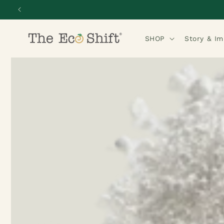
Skip to
content
SHOP
Story & I