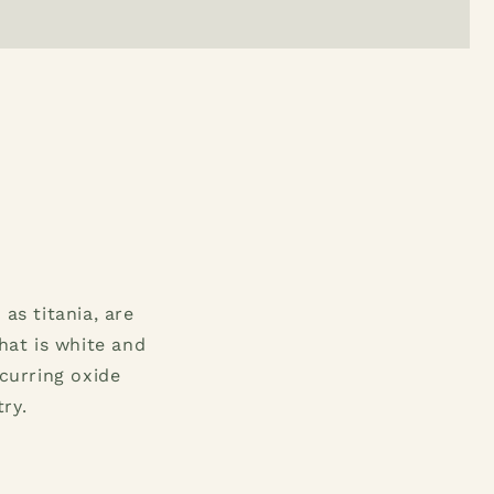
as titania, are
hat is white and
ccurring oxide
ry.