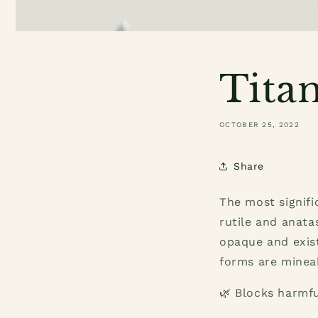
Tita
OCTOBER 25, 2022
Share
The most signifi
rutile and anata
opaque and exist
forms are mineab
🌿 Blocks harmfu