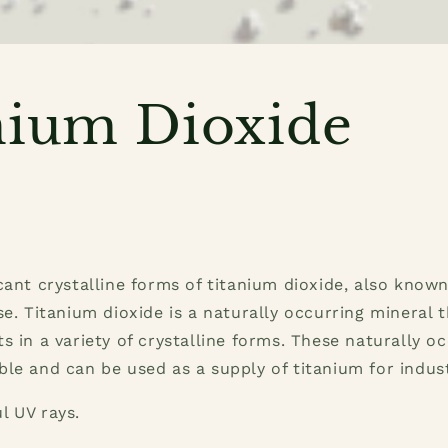
nium Dioxide
cant crystalline forms of titanium dioxide, also known 
se. Titanium dioxide is a naturally occurring mineral t
s in a variety of crystalline forms. These naturally o
le and can be used as a supply of titanium for indust
l UV rays.