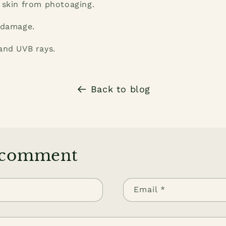
 skin from photoaging.
 damage.
and UVB rays.
Back to blog
 comment
Email
*