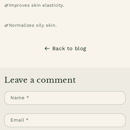
🌿
Improves skin elasticity.
🌿
Normalizes oily skin.
Back to blog
Leave a comment
Name
*
Email
*