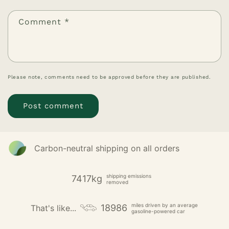
Comment
*
Please note, comments need to be approved before they are published.
Carbon-neutral shipping on all orders
shipping emissions
7417kg
removed
miles driven by an average
18986
That's like...
gasoline-powered car