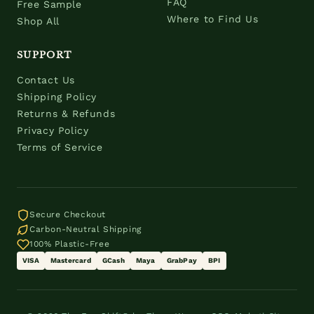
FAQ
Free Sample
Where to Find Us
Shop All
SUPPORT
Contact Us
Shipping Policy
Returns & Refunds
Privacy Policy
Terms of Service
Secure Checkout
Carbon-Neutral Shipping
100% Plastic-Free
VISA
Mastercard
GCash
Maya
GrabPay
BPI