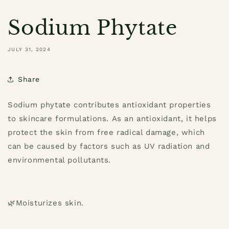
Sodium Phytate
JULY 31, 2024
Share
Sodium phytate contributes antioxidant properties
to skincare formulations.
As an antioxidant, it helps
protect the skin from free radical damage, which
can be caused by factors such as UV radiation and
environmental pollutants.
🌿
Moisturizes skin.