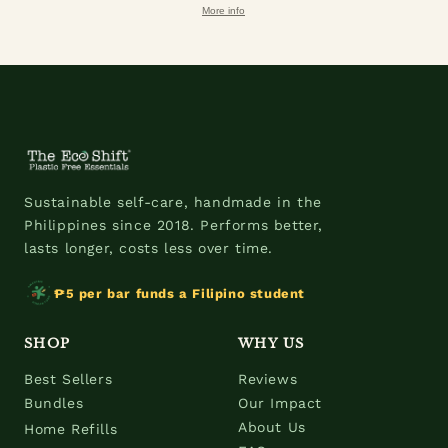
More info
Sustainable self-care, handmade in the
Philippines since 2018. Performs better,
lasts longer, costs less over time.
₱5 per bar funds a Filipino student
SHOP
WHY US
Best Sellers
Reviews
Bundles
Our Impact
About Us
Home Refills