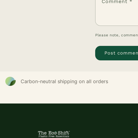
Comment
*
Please note, comment
Carbon-neutral shipping on all orders