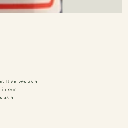
. It serves as a
 in our
s as a