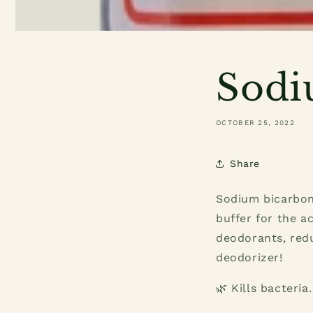
Sodi
OCTOBER 25, 2022
Share
Sodium bicarbona
buffer for the a
deodorants, red
deodorizer!
🌿 Kills bacteria.