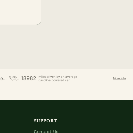
miles driven by an average
18982
e...
More info
gasoline-powered car
SUPPORT
Contact Us