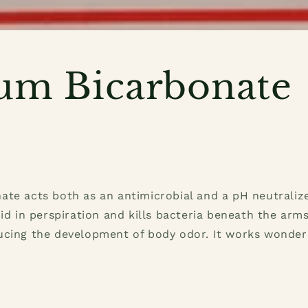
um Bicarbonate
te acts both as an antimicrobial and a pH neutralizer
cid in perspiration and kills bacteria beneath the arms
ucing the development of body odor. It works wonder