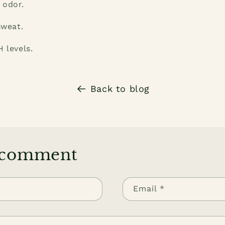
 odor.
sweat.
 levels.
Back to blog
 comment
Email
*