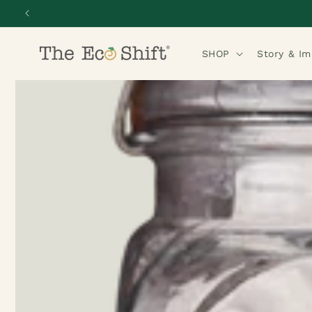
Skip to
content
SHOP
Story & I