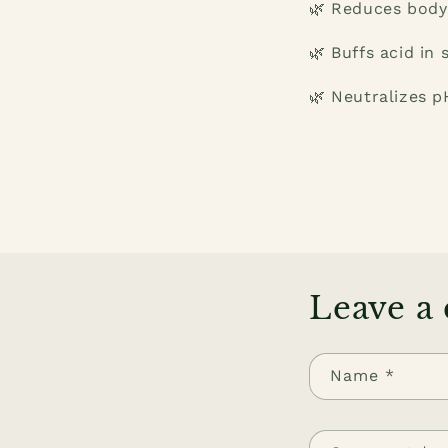
🌿 Reduces body
🌿 Buffs acid in 
🌿 Neutralizes pH
Leave a
Name
*