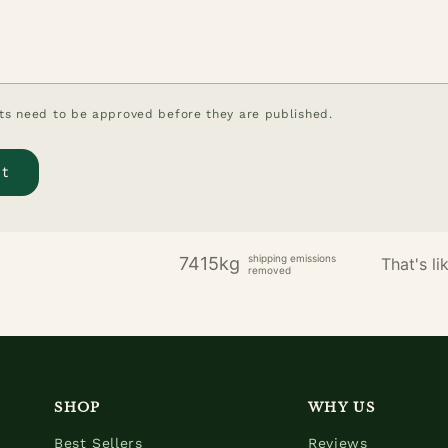
s need to be approved before they are published.
shipping emissions
7415kg
That's lik
removed
SHOP
WHY US
Best Sellers
Reviews