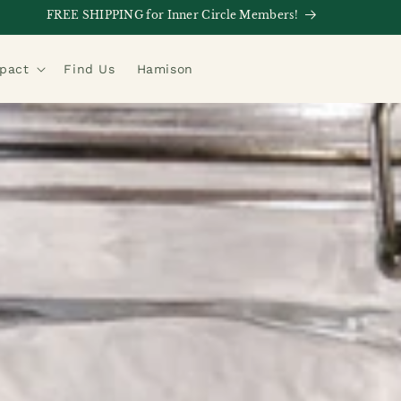
FREE SHIPPING for Inner Circle Members!
mpact
Find Us
Hamison