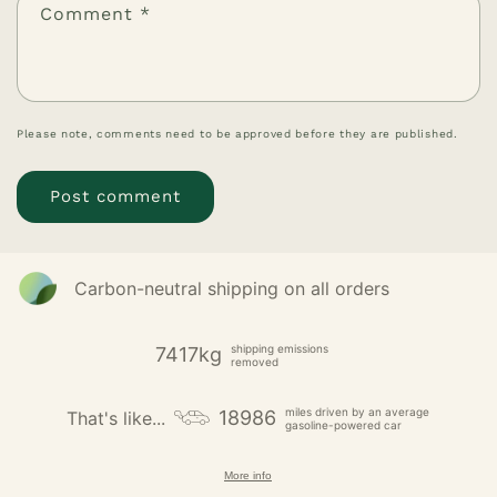
Comment
*
Please note, comments need to be approved before they are published.
Carbon-neutral shipping on all orders
shipping emissions
7417kg
removed
miles driven by an average
18986
That's like...
gasoline-powered car
More info