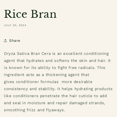
Rice Bran
JULY 30, 2024
Share
Oryza Sativa Bran Cera is an excellent conditioning
agent that hydrates and softens the skin and hair. It
is known for its ability to fight free radicals. This
ingredient acts as a thickening agent that
gives conditioner formulas more desirable
consistency and stability. It helps hydrating products
like conditioners penetrate the hair cuticle to add
and seal in moisture and repair damaged strands,
smoothing frizz and flyaways.