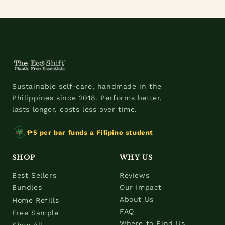
Sustainable self-care, handmade in the
Philippines since 2018. Performs better,
lasts longer, costs less over time.
₱5 per bar funds a Filipino student
SHOP
WHY US
Best Sellers
Reviews
Bundles
Our Impact
About Us
Home Refills
FAQ
Free Sample
Where to Find Us