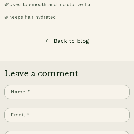
🌿Used to smooth and moisturize hair
🌿Keeps hair hydrated
Back to blog
Leave a comment
Name
*
Email
*