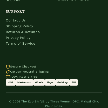
Shop All
SUPPORT
Contact Us
Shipping Policy
Returns & Refunds
Privacy Policy
Terms of Service
Secure Checkout
Carbon-Neutral Shipping
100% Plastic-Free
VISA
Mastercard
GCash
Maya
GrabPay
BPI
© 2026 The Eco Shift® by Three Women OPC. Makati City,
Philippines.