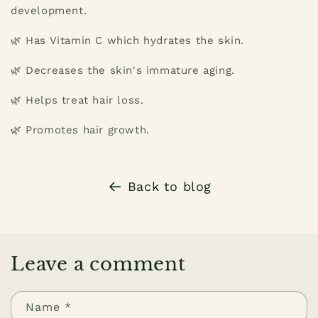
development.
🌿 Has Vitamin C which hydrates the skin.
🌿 Decreases the skin's immature aging.
🌿 Helps treat hair loss.
🌿 Promotes hair growth.
Back to blog
Leave a comment
Name
*