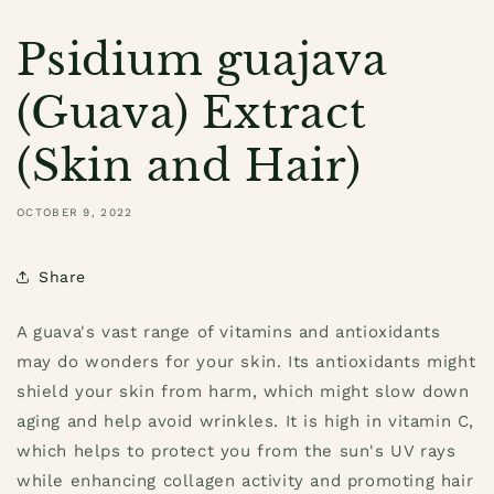
Psidium guajava
(Guava) Extract
(Skin and Hair)
OCTOBER 9, 2022
Share
A guava's vast range of vitamins and antioxidants
may do wonders for your skin. Its antioxidants might
shield your skin from harm, which might slow down
aging and help avoid wrinkles. It is high in vitamin C,
which helps to protect you from the sun's UV rays
while enhancing collagen activity and promoting hair