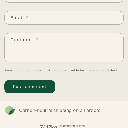
Email
*
Comment
*
Please note, comments need to be approved before they are published.
Carbon-neutral shipping on all orders
shipping emissions
7417kg