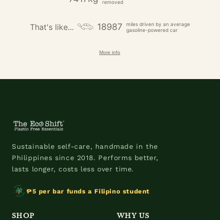
removed
miles driven by an average
18987
That's like...
gasoline-powered car
More info
Sustainable self-care, handmade in the
Philippines since 2018. Performs better,
lasts longer, costs less over time.
₱5 per bar funds a Filipino student
SHOP
WHY US