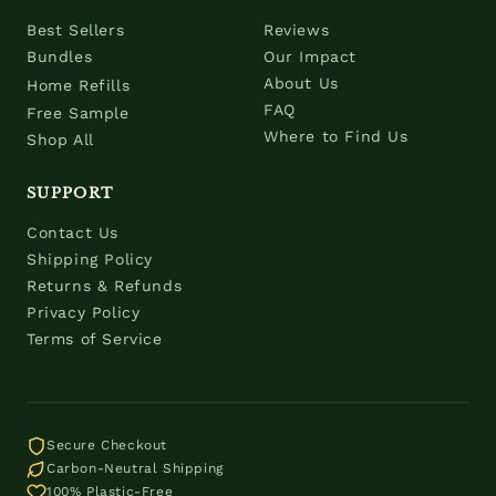
Best Sellers
Reviews
Bundles
Our Impact
About Us
Home Refills
FAQ
Free Sample
Where to Find Us
Shop All
SUPPORT
Contact Us
Shipping Policy
Returns & Refunds
Privacy Policy
Terms of Service
Secure Checkout
Carbon-Neutral Shipping
100% Plastic-Free