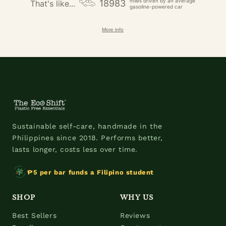
miles driven by an average
18983
That's like...
gasoline-powered car
More info
Sustainable self-care, handmade in the
Philippines since 2018. Performs better,
lasts longer, costs less over time.
₱5 per bar funds a Filipino student
SHOP
WHY US
Best Sellers
Reviews