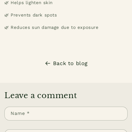
🌿 Helps lighten skin
🌿 Prevents dark spots
🌿 Reduces sun damage due to exposure
Back to blog
Leave a comment
Name
*