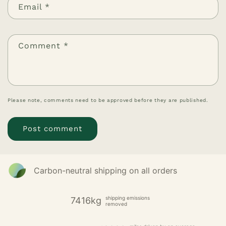
Email
*
Comment
*
Please note, comments need to be approved before they are published.
Carbon-neutral shipping on all orders
shipping emissions
7416kg
removed