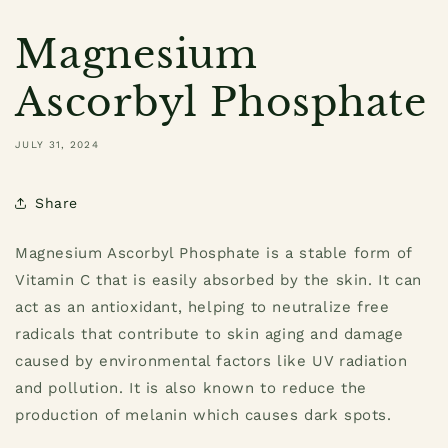
Magnesium
Ascorbyl Phosphate
JULY 31, 2024
Share
Magnesium Ascorbyl Phosphate
is a stable form of
Vitamin C that is easily absorbed by the skin. It can
act as an antioxidant, helping to neutralize free
radicals that contribute to skin aging and damage
caused by environmental factors like UV radiation
and pollution. It is also known to reduce the
production of melanin which causes dark spots.