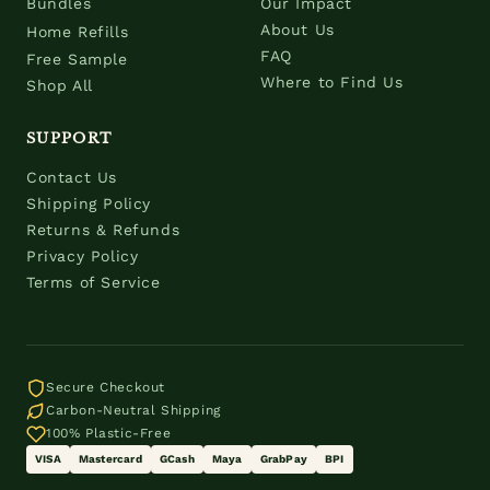
Bundles
Our Impact
About Us
Home Refills
FAQ
Free Sample
Where to Find Us
Shop All
SUPPORT
Contact Us
Shipping Policy
Returns & Refunds
Privacy Policy
Terms of Service
Secure Checkout
Carbon-Neutral Shipping
100% Plastic-Free
VISA
Mastercard
GCash
Maya
GrabPay
BPI