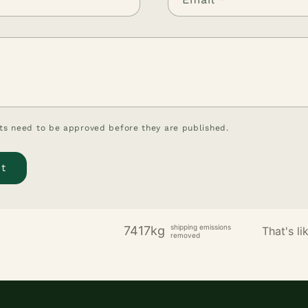
s need to be approved before they are published.
shipping emissions
7417kg
That's lik
removed