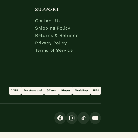
SUPPORT
Contact Us
Shipping Policy
Returns & Refunds
Privacy Policy
Terms of Service
VISA
Mastercard
GCash
Maya
GrabPay
BPI