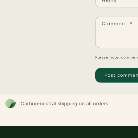
Comment
*
Please note, comment
Carbon-neutral shipping on all orders