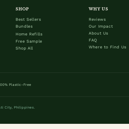
SHOP
WHY US
Best Sellers
Reviews
Bundles
Our Impact
About Us
Home Refills
FAQ
Free Sample
Where to Find Us
Shop All
100% Plastic-Free
 City, Philippines.