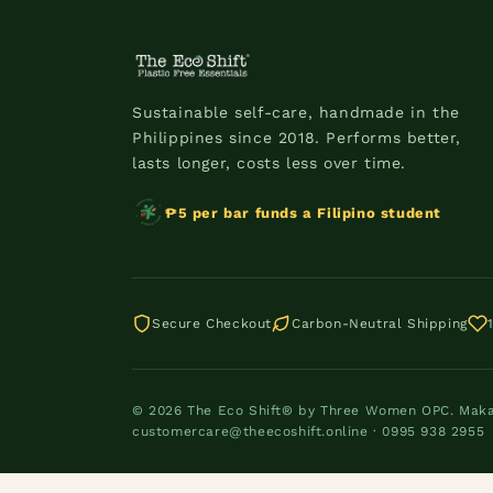
Sustainable self-care, handmade in the
Philippines since 2018. Performs better,
lasts longer, costs less over time.
₱5 per bar funds a Filipino student
Secure Checkout
Carbon-Neutral Shipping
© 2026 The Eco Shift® by Three Women OPC. Makati
customercare@theecoshift.online · 0995 938 2955