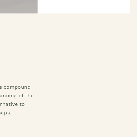
his compound
anning of the
rnative to
oaps.