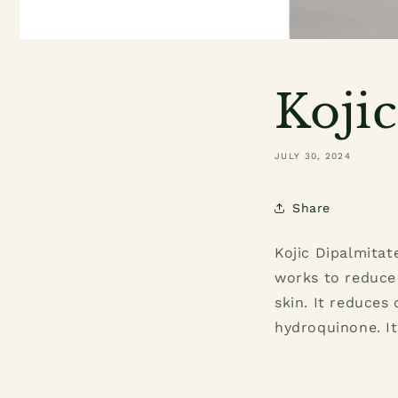
Koji
JULY 30, 2024
Share
Kojic Dipalmitat
works to reduce 
skin. It reduces
hydroquinone. It