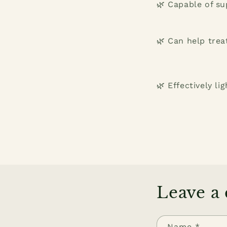
🌿 Capable of su
🌿 Can help trea
🌿 Effectively li
Leave a
Name
*