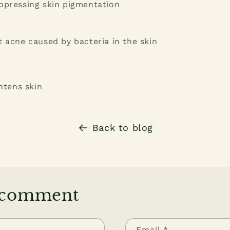
ppressing skin pigmentation
t acne caused by bacteria in the skin
ghtens skin
Back to blog
 comment
Email
*