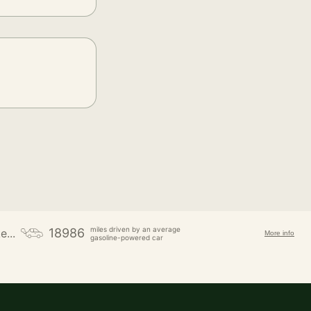
miles driven by an average
18986
e...
More info
gasoline-powered car