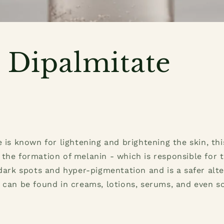
c Dipalmitate
e is known for lightening and brightening the skin, t
the formation of melanin - which is responsible for t
 dark spots and hyper-pigmentation and is a safer alte
 can be found in creams, lotions, serums, and even s