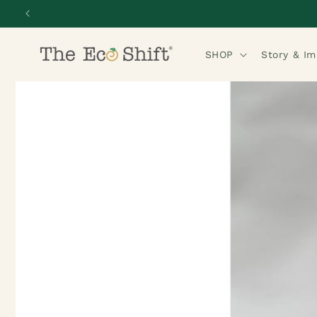
Skip to
content
SHOP
Story & I