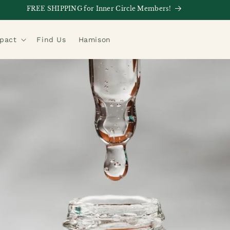
FREE SHIPPING for Inner Circle Members!
mpact
Find Us
Hamison