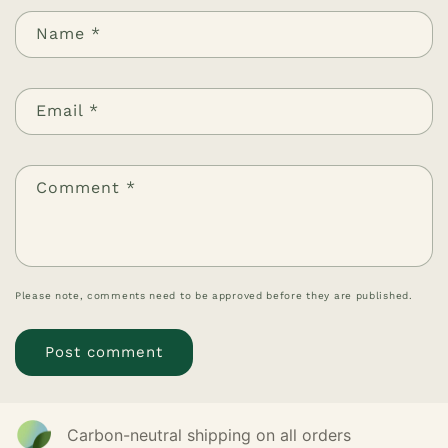
Name
*
Email
*
Comment
*
Please note, comments need to be approved before they are published.
Carbon-neutral shipping on all orders