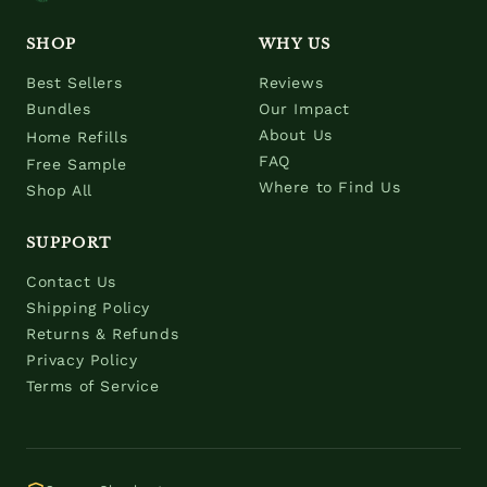
SHOP
WHY US
Best Sellers
Reviews
Bundles
Our Impact
About Us
Home Refills
FAQ
Free Sample
Where to Find Us
Shop All
SUPPORT
Contact Us
Shipping Policy
Returns & Refunds
Privacy Policy
Terms of Service