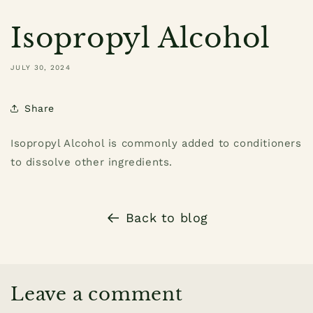
Isopropyl Alcohol
JULY 30, 2024
Share
Isopropyl Alcohol is commonly added to conditioners
to dissolve other ingredients.
Back to blog
Leave a comment