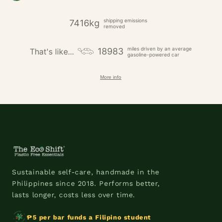
shipping emissions
7416kg
removed
miles driven by an average
18983
That's like...
gasoline-powered car
More info
Sustainable self-care, handmade in the
Philippines since 2018. Performs better,
lasts longer, costs less over time.
₱5 per bar funds a Filipino student