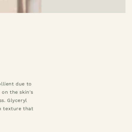
llient due to
 on the skin's
s. Glyceryl
h texture that