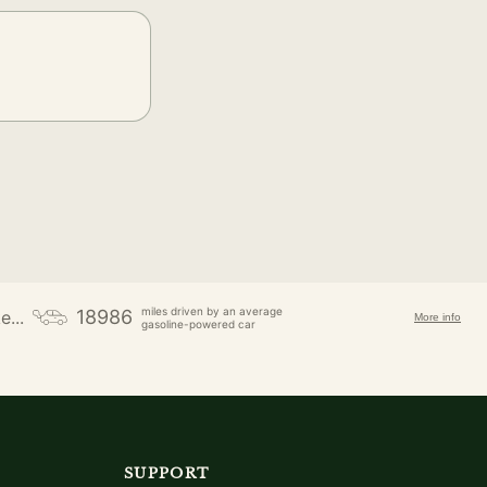
miles driven by an average
18986
e...
More info
gasoline-powered car
SUPPORT