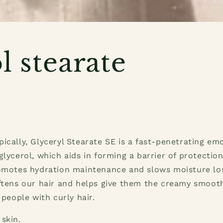
l stearate
ically, Glyceryl Stearate SE is a fast-penetrating emo
glycerol, which aids in forming a barrier of protection
romotes hydration maintenance and slows moisture los
ftens our hair and helps give them the creamy smoot
 people with curly hair.
 skin.