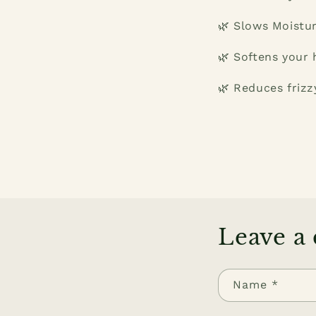
🌿 Slows Moistur
🌿 Softens your h
🌿 Reduces frizzy
Leave a
Name
*