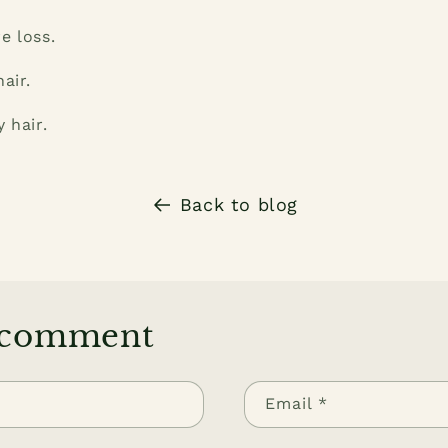
e loss.
air.
 hair.
Back to blog
 comment
Email
*