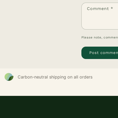
Comment
*
Please note, comment
Carbon-neutral shipping on all orders