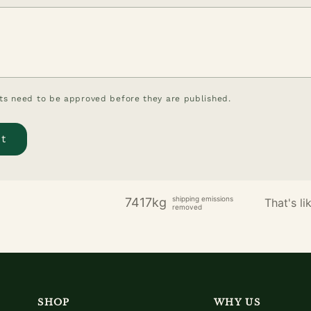
s need to be approved before they are published.
shipping emissions
7417kg
That's lik
removed
SHOP
WHY US