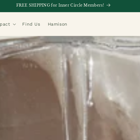
FREE SHIPPING for Inner Circle Members!
mpact
Find Us
Hamison