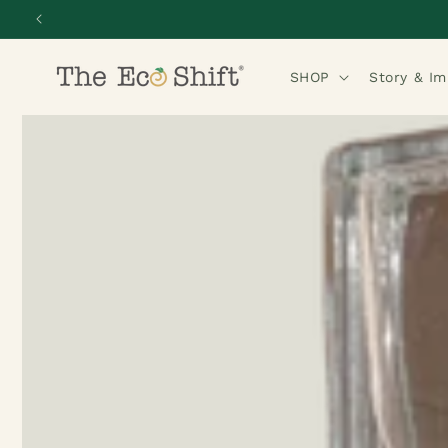
Skip to
content
SHOP
Story & I