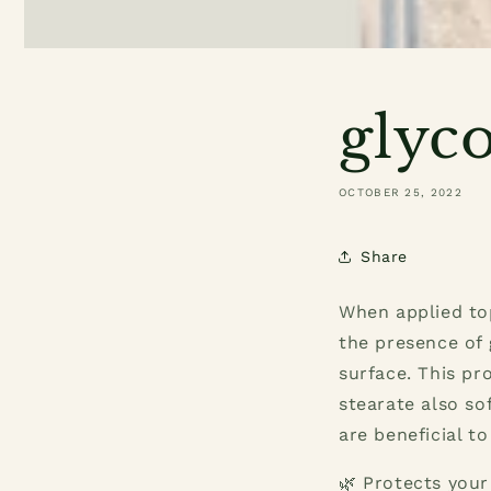
glyco
OCTOBER 25, 2022
Share
When applied top
the presence of 
surface. This p
stearate also so
are beneficial to
🌿 Protects your