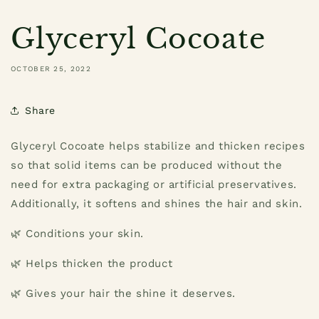
Glyceryl Cocoate
OCTOBER 25, 2022
Share
Glyceryl Cocoate helps stabilize and thicken recipes
so that solid items can be produced without the
need for extra packaging or artificial preservatives.
Additionally, it softens and shines the hair and skin.
🌿 Conditions your skin.
🌿 Helps thicken the product
🌿 Gives your hair the shine it deserves.