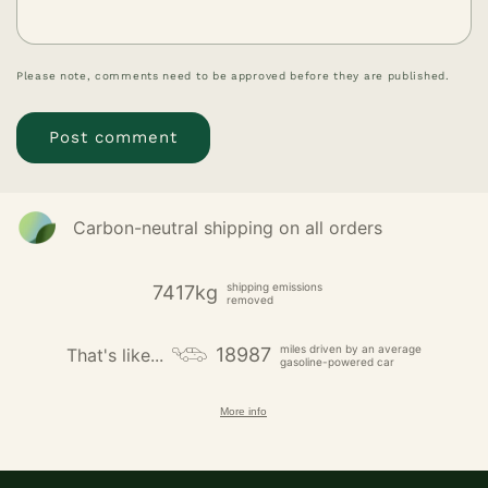
Please note, comments need to be approved before they are published.
Carbon-neutral shipping on all orders
shipping emissions
7417kg
removed
miles driven by an average
18987
That's like...
gasoline-powered car
More info