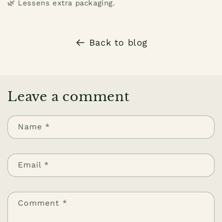
🌿 Lessens extra packaging.
Back to blog
Leave a comment
Name
*
Email
*
Comment
*