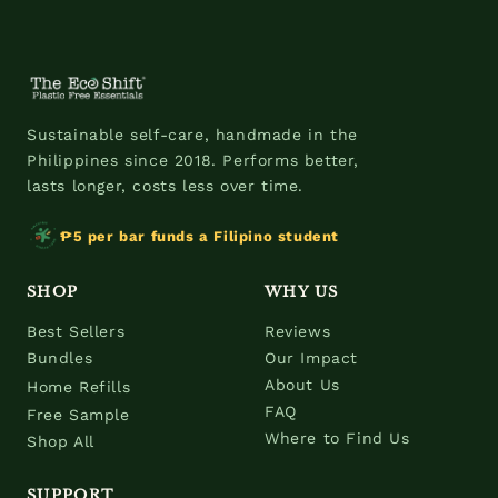
Sustainable self-care, handmade in the
Philippines since 2018. Performs better,
lasts longer, costs less over time.
₱5 per bar funds a Filipino student
SHOP
WHY US
Best Sellers
Reviews
Bundles
Our Impact
About Us
Home Refills
FAQ
Free Sample
Where to Find Us
Shop All
SUPPORT