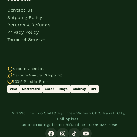
Contact Us
Shipping Policy
Returns & Refunds
Privacy Policy
Terms of Service
Secure Checkout
Carbon-Neutral Shipping
100% Plastic-Free
VISA
Mastercard
GCash
Maya
GrabPay
BPI
© 2026 The Eco Shift® by Three Women OPC. Makati City,
Philippines.
customercare@theecoshift.online · 0995 938 2955