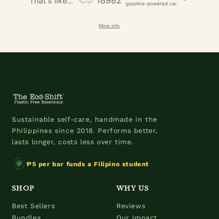
18982
That's like...
gasoline-powered car
More info
Sustainable self-care, handmade in the
Philippines since 2018. Performs better,
lasts longer, costs less over time.
₱5 per bar funds a Filipino student
SHOP
WHY US
Best Sellers
Reviews
Bundles
Our Impact