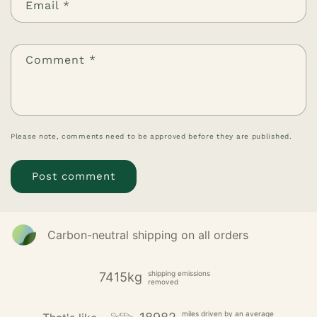
Email
*
Comment
*
Please note, comments need to be approved before they are published.
Carbon-neutral shipping on all orders
shipping emissions
7415kg
removed
miles driven by an average