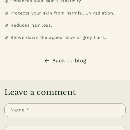
🌿 Enhances your skin's elasticity.
🌿 Protects your skin from harmful UV radiation.
🌿 Reduces hair loss.
🌿 Slows down the appearance of grey hairs.
Back to blog
Leave a comment
Name
*