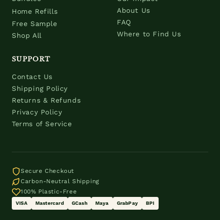
About Us
Home Refills
FAQ
Free Sample
Where to Find Us
Shop All
SUPPORT
Contact Us
Shipping Policy
Returns & Refunds
Privacy Policy
Terms of Service
Secure Checkout
Carbon-Neutral Shipping
100% Plastic-Free
VISA
Mastercard
GCash
Maya
GrabPay
BPI