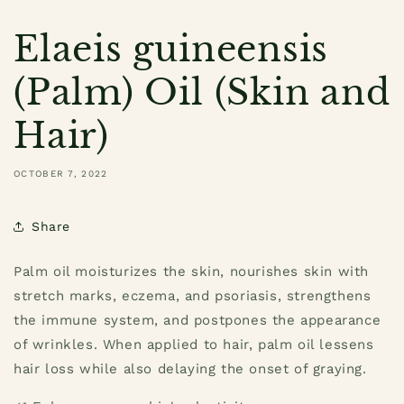
Elaeis guineensis
(Palm) Oil (Skin and
Hair)
OCTOBER 7, 2022
Share
Palm oil moisturizes the skin, nourishes skin with
stretch marks, eczema, and psoriasis, strengthens
the immune system, and postpones the appearance
of wrinkles. When applied to hair, palm oil lessens
hair loss while also delaying the onset of graying.