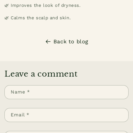
🌿 Improves the look of dryness.
🌿 Calms the scalp and skin.
Back to blog
Leave a comment
Name
*
Email
*