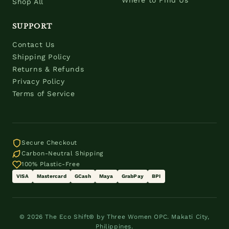
Where to Find Us
Shop All
SUPPORT
Contact Us
Shipping Policy
Returns & Refunds
Privacy Policy
Terms of Service
Secure Checkout
Carbon-Neutral Shipping
100% Plastic-Free
VISA
Mastercard
GCash
Maya
GrabPay
BPI
© 2026 The Eco Shift® by Three Women OPC. Makati City,
Philippines.