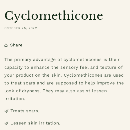
Cyclomethicone
OCTOBER 25, 2022
Share
The primary advantage of cyclomethicones is their
capacity to enhance the sensory feel and texture of
your product on the skin. Cyclomethicones are used
to treat scars and are supposed to help improve the
look of dryness. They may also assist lessen
irritation.
🌿 Treats scars.
🌿 Lessen skin irritation.