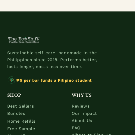
Sustainable self-care, handmade in the
Philippines since 2018. Performs better,
lasts longer, costs less over time.
₱5 per bar funds a Filipino student
SHOP
WHY US
Best Sellers
Reviews
Bundles
Our Impact
About Us
Home Refills
FAQ
Free Sample