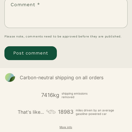
Comment
*
Please note, comments need to be approved before they are published.
Carbon-neutral shipping on all orders
shipping emissions
7416kg
removed
miles driven by an average
18983
That's like...
gasoline-powered car
More info