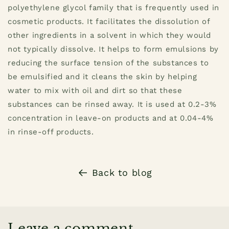
polyethylene glycol family that is frequently used in
cosmetic products. It facilitates the dissolution of
other ingredients in a solvent in which they would
not typically dissolve.
It helps to form emulsions by
reducing the surface tension of the substances to
be emulsified and it cleans the skin by helping
water to mix with oil and dirt so that these
substances can be rinsed away. It is used at 0.2-3%
concentration in leave-on products and at 0.04-4%
in rinse-off products.
Back to blog
Leave a comment