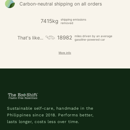
Carbon-neutral shipping on all orders
shipping emissions
7415kg
removed
miles driven by an average
18982
That's like...
gasoline-powered car
More info
Sustainable self-care, handmade in the
Philippines since 2018. Performs better,
lasts longer, costs less over time.