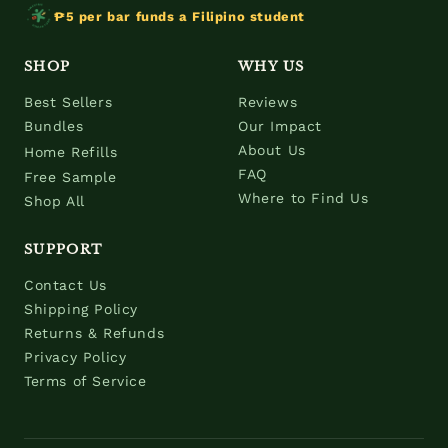
₱5 per bar funds a Filipino student
SHOP
WHY US
Best Sellers
Reviews
Bundles
Our Impact
About Us
Home Refills
FAQ
Free Sample
Where to Find Us
Shop All
SUPPORT
Contact Us
Shipping Policy
Returns & Refunds
Privacy Policy
Terms of Service