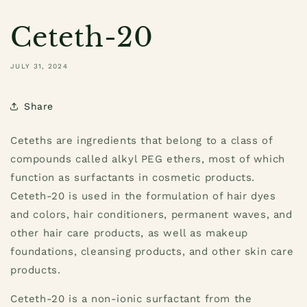
Ceteth-20
JULY 31, 2024
Share
Ceteths are ingredients that belong to a class of
compounds called alkyl PEG ethers, most of which
function as surfactants in cosmetic products.
Ceteth-20 is used in the formulation of hair dyes
and colors, hair conditioners, permanent waves, and
other hair care products, as well as makeup
foundations, cleansing products, and other skin care
products.
Ceteth-20 is a non-ionic surfactant from the