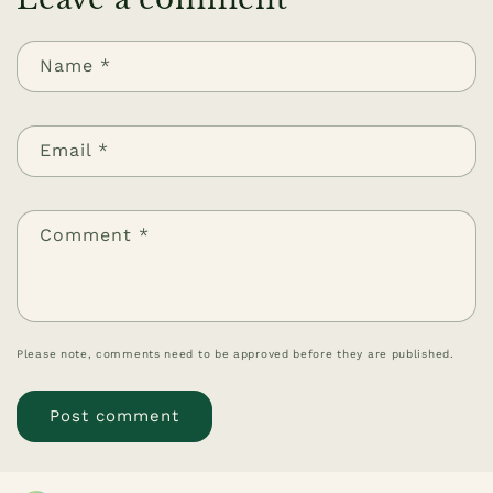
Name
*
Email
*
Comment
*
Please note, comments need to be approved before they are published.