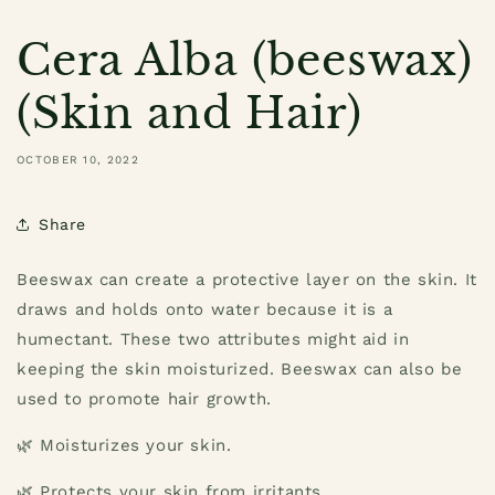
Cera Alba (beeswax)
(Skin and Hair)
OCTOBER 10, 2022
Share
Beeswax can create a protective layer on the skin. It
draws and holds onto water because it is a
humectant. These two attributes might aid in
keeping the skin moisturized. Beeswax can also be
used to promote hair growth.
🌿 Moisturizes your skin.
🌿 Protects your skin from irritants.