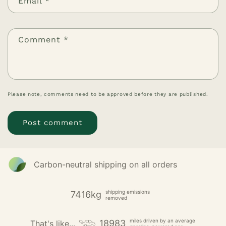
Email
*
Comment
*
Please note, comments need to be approved before they are published.
Carbon-neutral shipping on all orders
shipping emissions
7416kg
removed
miles driven by an average
18983
That's like...