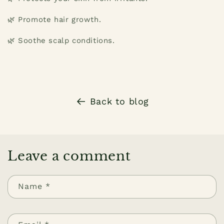
🌿 Promote hair growth.
🌿 Soothe scalp conditions.
Back to blog
Leave a comment
Name
*