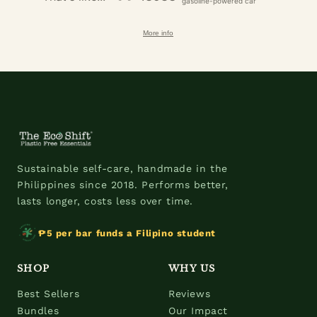
gasoline-powered car
More info
Sustainable self-care, handmade in the
Philippines since 2018. Performs better,
lasts longer, costs less over time.
₱5 per bar funds a Filipino student
SHOP
WHY US
Best Sellers
Reviews
Bundles
Our Impact