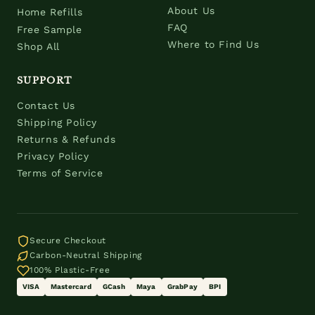
About Us
Home Refills
FAQ
Free Sample
Where to Find Us
Shop All
SUPPORT
Contact Us
Shipping Policy
Returns & Refunds
Privacy Policy
Terms of Service
Secure Checkout
Carbon-Neutral Shipping
100% Plastic-Free
VISA
Mastercard
GCash
Maya
GrabPay
BPI