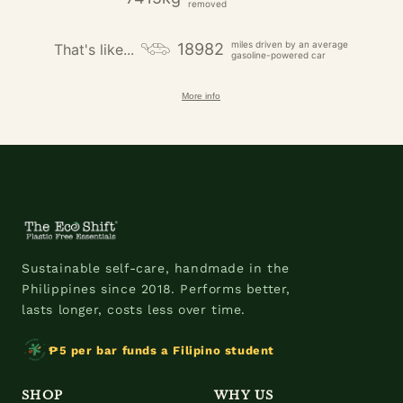
removed
miles driven by an average
18982
That's like...
gasoline-powered car
More info
Sustainable self-care, handmade in the
Philippines since 2018. Performs better,
lasts longer, costs less over time.
₱5 per bar funds a Filipino student
SHOP
WHY US