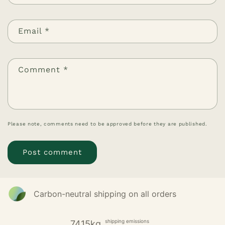
Email
*
Comment
*
Please note, comments need to be approved before they are published.
Carbon-neutral shipping on all orders
shipping emissions
7415kg