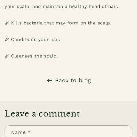
your scalp, and maintain a healthy head of hair.
🌿 Kills bacteria that may form on the scalp.
🌿 Conditions your hair.
🌿 Cleanses the scalp.
Back to blog
Leave a comment
Name
*