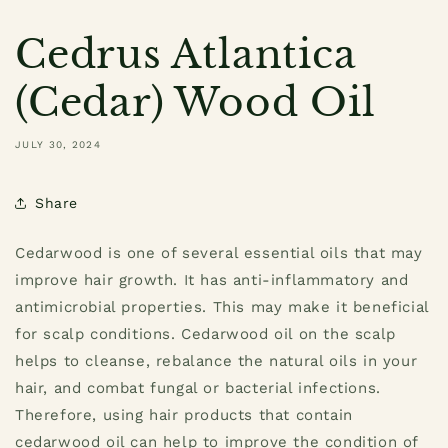
Cedrus Atlantica
(Cedar) Wood Oil
JULY 30, 2024
Share
Cedarwood is one of several essential oils that may
improve hair growth. It has anti-inflammatory and
antimicrobial properties. This may make it beneficial
for scalp conditions. Cedarwood oil on the scalp
helps to cleanse, rebalance the natural oils in your
hair, and combat fungal or bacterial infections.
Therefore, using hair products that contain
cedarwood oil can help to improve the condition of