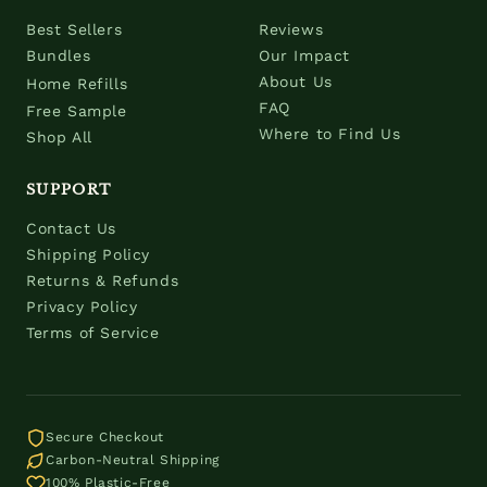
Best Sellers
Reviews
Bundles
Our Impact
About Us
Home Refills
FAQ
Free Sample
Where to Find Us
Shop All
SUPPORT
Contact Us
Shipping Policy
Returns & Refunds
Privacy Policy
Terms of Service
Secure Checkout
Carbon-Neutral Shipping
100% Plastic-Free