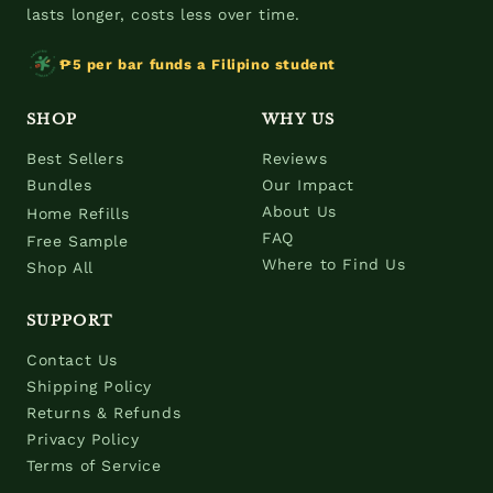
lasts longer, costs less over time.
₱5 per bar funds a Filipino student
SHOP
WHY US
Best Sellers
Reviews
Bundles
Our Impact
About Us
Home Refills
FAQ
Free Sample
Where to Find Us
Shop All
SUPPORT
Contact Us
Shipping Policy
Returns & Refunds
Privacy Policy
Terms of Service