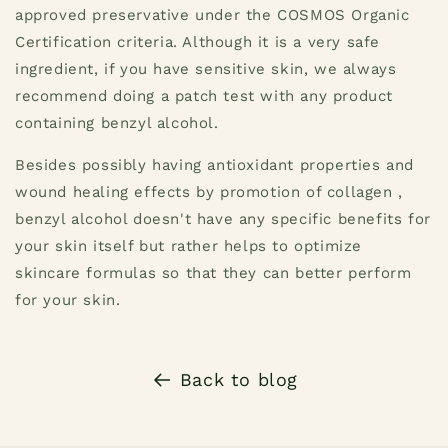
approved preservative under the COSMOS Organic
Certification criteria. Although it is a very safe
ingredient, if you have sensitive skin, we always
recommend doing a patch test with any product
containing benzyl alcohol.
Besides possibly having antioxidant properties and
wound healing effects by promotion of collagen ,
benzyl alcohol doesn't have any specific benefits for
your skin itself but rather helps to optimize
skincare formulas so that they can better perform
for your skin.
Back to blog