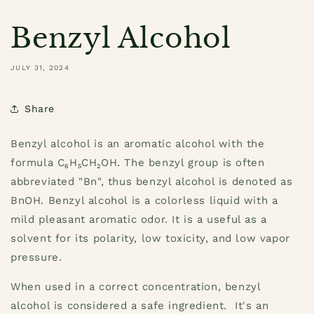
Benzyl Alcohol
JULY 31, 2024
Share
Benzyl alcohol is an aromatic alcohol with the
formula C₆H₅CH₂OH. The benzyl group is often
abbreviated "Bn", thus benzyl alcohol is denoted as
BnOH. Benzyl alcohol is a colorless liquid with a
mild pleasant aromatic odor. It is a useful as a
solvent for its polarity, low toxicity, and low vapor
pressure.
When used in a correct concentration, benzyl
alcohol is considered a safe ingredient. It's an