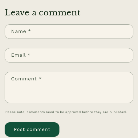
Leave a comment
Name
*
Email
*
Comment
*
Please note, comments need to be approved before they are published.