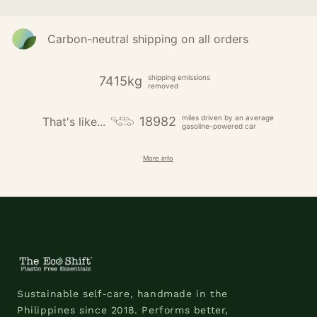
Carbon-neutral shipping on all orders
shipping emissions
7415kg
removed
miles driven by an average
18982
That's like...
gasoline-powered car
More info
Sustainable self-care, handmade in the
Philippines since 2018. Performs better,