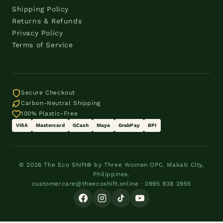
Shipping Policy
Returns & Refunds
Privacy Policy
Terms of Service
Secure Checkout
Carbon-Neutral Shipping
100% Plastic-Free
VISA
Mastercard
GCash
Maya
GrabPay
BPI
© 2026 The Eco Shift® by Three Women OPC. Makati City,
Philippines.
customercare@theecoshift.online · 0995 938 2955