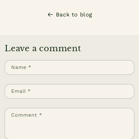
Back to blog
Leave a comment
Name
*
Email
*
Comment
*