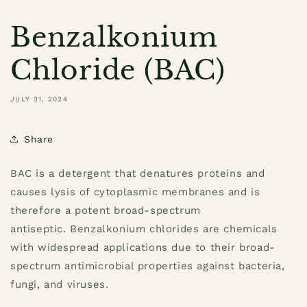
Benzalkonium
Chloride (BAC)
JULY 31, 2024
Share
BAC is a detergent that denatures proteins and
causes lysis of cytoplasmic membranes and is
therefore a potent broad-spectrum
antiseptic.
Benzalkonium chlorides are chemicals
with widespread applications due to their broad-
spectrum antimicrobial properties against bacteria,
fungi, and viruses.