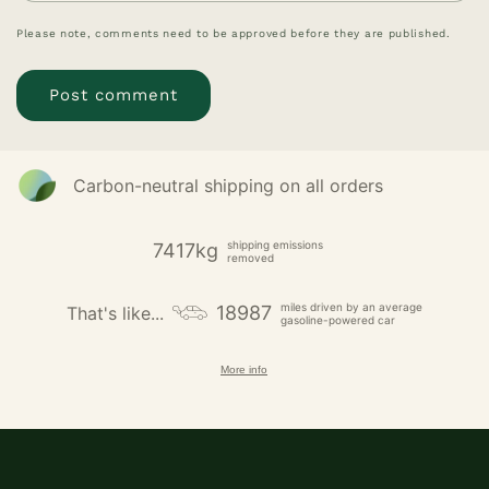
Please note, comments need to be approved before they are published.
Carbon-neutral shipping on all orders
shipping emissions
7417kg
removed
miles driven by an average
18987
That's like...
gasoline-powered car
More info