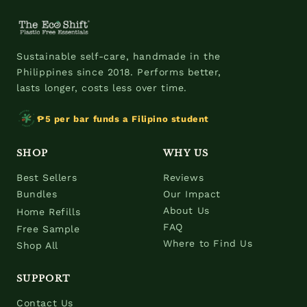
Sustainable self-care, handmade in the
Philippines since 2018. Performs better,
lasts longer, costs less over time.
₱5 per bar funds a Filipino student
SHOP
WHY US
Best Sellers
Reviews
Bundles
Our Impact
About Us
Home Refills
FAQ
Free Sample
Where to Find Us
Shop All
SUPPORT
Contact Us