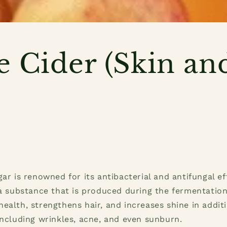
e Cider (Skin an
)
gar is renowned for its antibacterial and antifungal e
 a substance that is produced during the fermentation
ealth, strengthens hair, and increases shine in additi
including wrinkles, acne, and even sunburn.