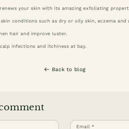
renews your skin with its amazing exfoliating propert
 skin conditions such as dry or oily skin, eczema and 
hen hair and improve luster.
calp infections and itchiness at bay.
Back to blog
 comment
Email
*