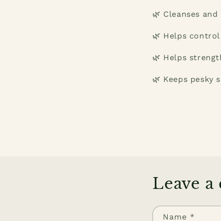
🌿 Cleanses and 
🌿 Helps control
🌿 Helps strengt
🌿 Keeps pesky s
Leave a
Name
*