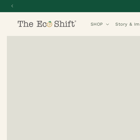
Skip to
content
SHOP
Story & I