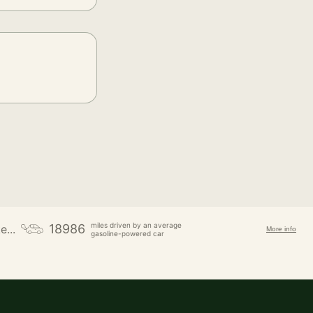
miles driven by an average
18986
e...
More info
gasoline-powered car