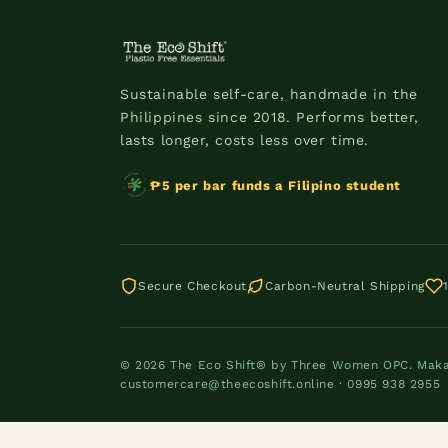
Sustainable self-care, handmade in the
Philippines since 2018. Performs better,
lasts longer, costs less over time.
₱5 per bar funds a Filipino student
Secure Checkout
Carbon-Neutral Shipping
© 2026 The Eco Shift® by Three Women OPC. Makati
customercare@theecoshift.online · 0995 938 2955