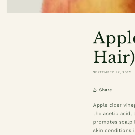
Appl
Hair
SEPTEMBER 27, 2022
Share
Apple cider vine
the acetic acid,
promotes scalp h
skin conditions 