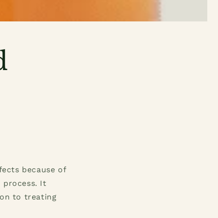
d
ffects because of
 process. It
on to treating