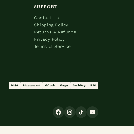
SUPPORT
Contact Us
Shipping Policy
Returns & Refunds
Privacy Policy
Terms of Service
VISA
Mastercard
GCash
Maya
GrabPay
BPI