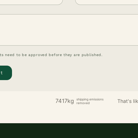
s need to be approved before they are published.
shipping emissions
7417kg
That's lik
removed