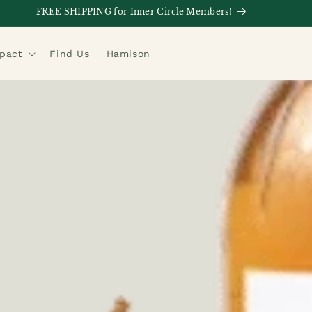
FREE SHIPPING for Inner Circle Members!
mpact
Find Us
Hamison