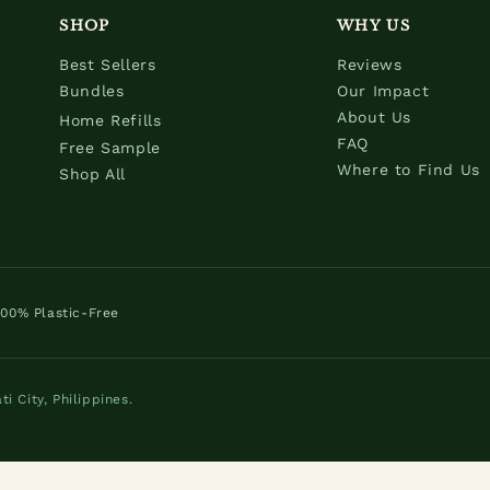
SHOP
WHY US
Best Sellers
Reviews
Bundles
Our Impact
About Us
Home Refills
FAQ
Free Sample
Where to Find Us
Shop All
100% Plastic-Free
 City, Philippines.