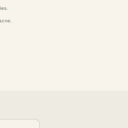
ies.
acne.