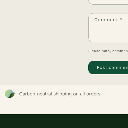
Comment
*
Please note, comment
Carbon-neutral shipping on all orders