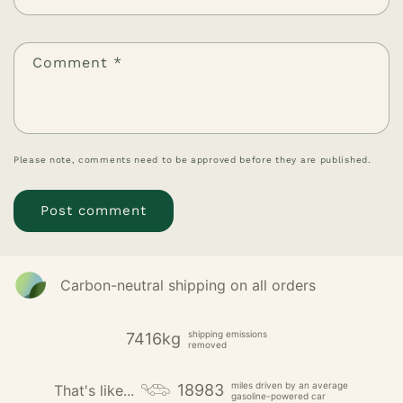
Comment
*
Please note, comments need to be approved before they are published.
Carbon-neutral shipping on all orders
shipping emissions
7416kg
removed
miles driven by an average
18983
That's like...
gasoline-powered car