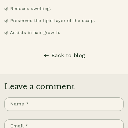
🌿 Reduces swelling.
🌿 Preserves the lipid layer of the scalp.
🌿 Assists in hair growth.
Back to blog
Leave a comment
Name
*
Email
*