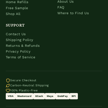
About Us
Home Refills
FAQ
Free Sample
Where to Find Us
Shop All
SUPPORT
Contact Us
Shipping Policy
Returns & Refunds
Privacy Policy
Terms of Service
Secure Checkout
Carbon-Neutral Shipping
100% Plastic-Free
VISA
Mastercard
GCash
Maya
GrabPay
BPI