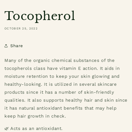
Tocopherol
OCTOBER 25, 2022
Share
Many of the organic chemical substances of the
tocopherols class have vitamin E action. It aids in
moisture retention to keep your skin glowing and
healthy-looking. It is utilized in several skincare
products since it has a number of skin-friendly
qualities. It also supports healthy hair and skin since
it has natural antioxidant benefits that may help
keep hair growth in check.
🌿 Acts as an antioxidant.