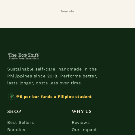
More info
Sustainable self-care, handmade in the
Philippines since 2018. Performs better,
lasts longer, costs less over time.
₱5 per bar funds a Filipino student
SHOP
WHY US
Best Sellers
Reviews
Bundles
Our Impact