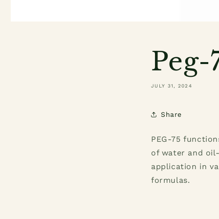
Peg-7
JULY 31, 2024
Share
PEG-75 functions
of water and oil
application in v
formulas.