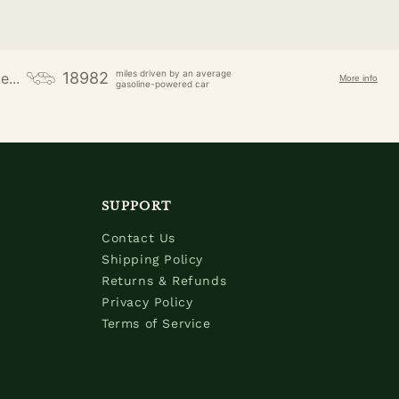
miles driven by an average
18982
e...
More info
gasoline-powered car
SUPPORT
Contact Us
Shipping Policy
Returns & Refunds
Privacy Policy
Terms of Service