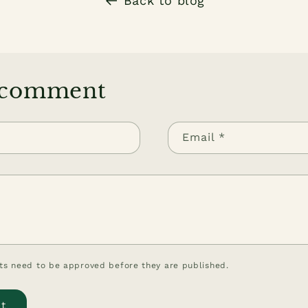
Back to blog
 comment
Email
*
s need to be approved before they are published.