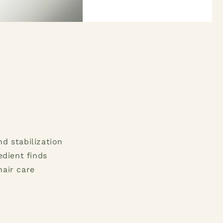
nd stabilization
edient finds
hair care