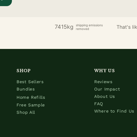
shipping emissions
7415kg
That's lik
removed
SHOP
WHY US
Best Sellers
Reviews
Bundles
Our Impact
About Us
Home Refills
FAQ
Free Sample
Where to Find Us
Shop All