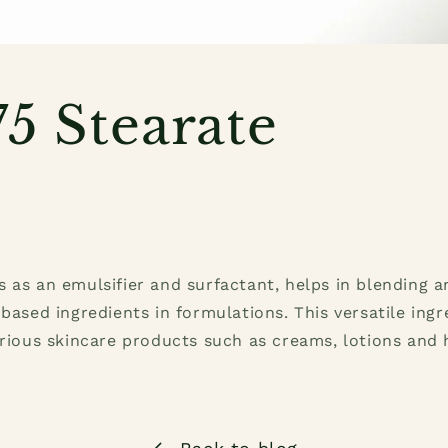
5 Stearate
 as an emulsifier and surfactant, helps in blending a
-based ingredients in formulations. This versatile ingr
arious skincare products such as creams, lotions and 