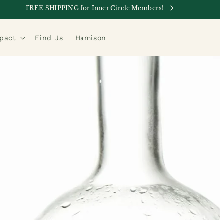
FREE SHIPPING for Inner Circle Members!
mpact
Find Us
Hamison