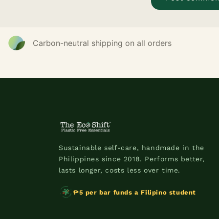
Carbon-neutral shipping on all orders
Sustainable self-care, handmade in the
Philippines since 2018. Performs better,
lasts longer, costs less over time.
₱5 per bar funds a Filipino student