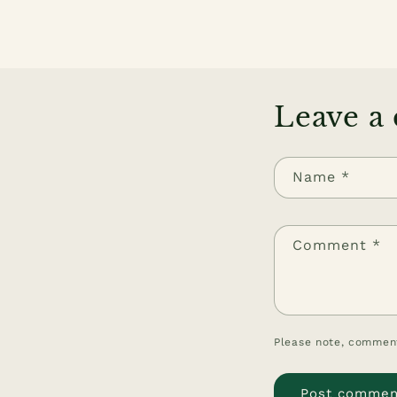
Leave a
Name
*
Comment
*
Please note, comment