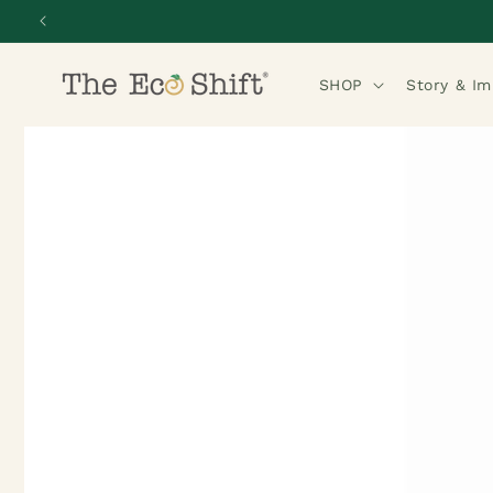
Skip to
content
SHOP
Story & I