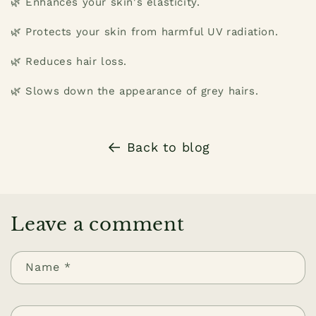
🌿 Enhances your skin's elasticity.
🌿 Protects your skin from harmful UV radiation.
🌿 Reduces hair loss.
🌿 Slows down the appearance of grey hairs.
Back to blog
Leave a comment
Name
*