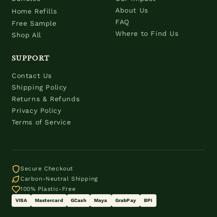
About Us
Home Refills
FAQ
Free Sample
Where to Find Us
Shop All
SUPPORT
Contact Us
Shipping Policy
Returns & Refunds
Privacy Policy
Terms of Service
Secure Checkout
Carbon-Neutral Shipping
100% Plastic-Free
VISA
Mastercard
GCash
Maya
GrabPay
BPI