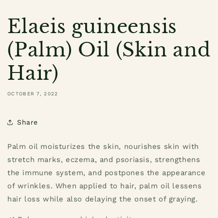
Elaeis guineensis
(Palm) Oil (Skin and
Hair)
OCTOBER 7, 2022
Share
Palm oil moisturizes the skin, nourishes skin with
stretch marks, eczema, and psoriasis, strengthens
the immune system, and postpones the appearance
of wrinkles. When applied to hair, palm oil lessens
hair loss while also delaying the onset of graying.