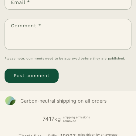
Email
*
Comment
*
Please note, comments need to be approved before they are published.
Carbon-neutral shipping on all orders
shipping emissions
7417kg
removed
miles driven by an average