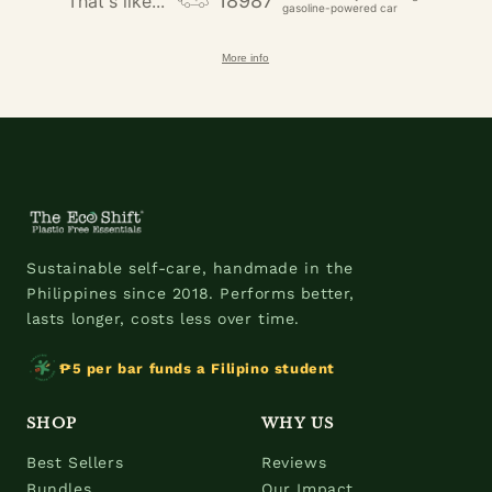
18987
That's like...
gasoline-powered car
More info
Sustainable self-care, handmade in the
Philippines since 2018. Performs better,
lasts longer, costs less over time.
₱5 per bar funds a Filipino student
SHOP
WHY US
Best Sellers
Reviews
Bundles
Our Impact