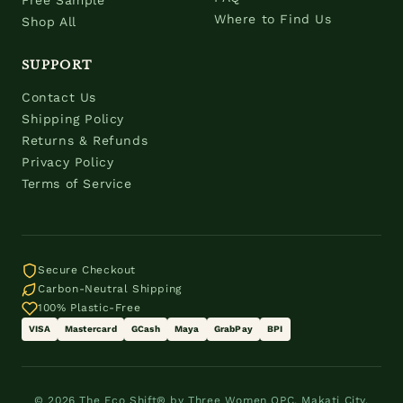
Free Sample
Where to Find Us
Shop All
SUPPORT
Contact Us
Shipping Policy
Returns & Refunds
Privacy Policy
Terms of Service
Secure Checkout
Carbon-Neutral Shipping
100% Plastic-Free
VISA
Mastercard
GCash
Maya
GrabPay
BPI
© 2026 The Eco Shift® by Three Women OPC. Makati City,