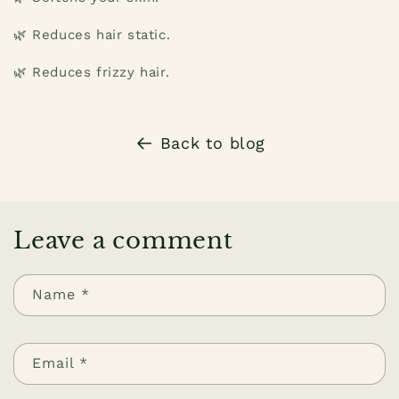
🌿 Reduces hair static.
🌿 Reduces frizzy hair.
Back to blog
Leave a comment
Name
*
Email
*