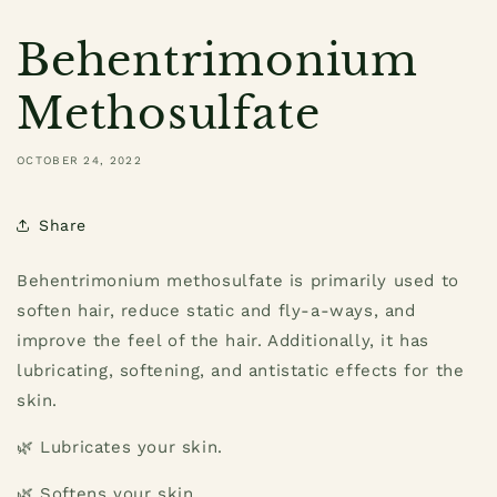
Behentrimonium
Methosulfate
OCTOBER 24, 2022
Share
Behentrimonium methosulfate is primarily used to
soften hair, reduce static and fly-a-ways, and
improve the feel of the hair. Additionally, it has
lubricating, softening, and antistatic effects for the
skin.
🌿 Lubricates your skin.
🌿 Softens your skin.