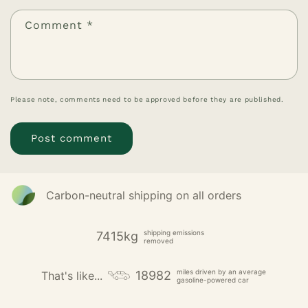
Comment
*
Please note, comments need to be approved before they are published.
Carbon-neutral shipping on all orders
shipping emissions
7415kg
removed
miles driven by an average
18982
That's like...
gasoline-powered car