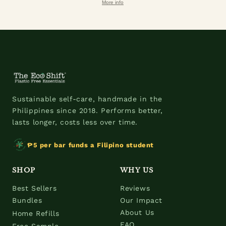
More info
Sustainable self-care, handmade in the
Philippines since 2018. Performs better,
lasts longer, costs less over time.
₱5 per bar funds a Filipino student
SHOP
WHY US
Best Sellers
Reviews
Bundles
Our Impact
About Us
Home Refills
FAQ